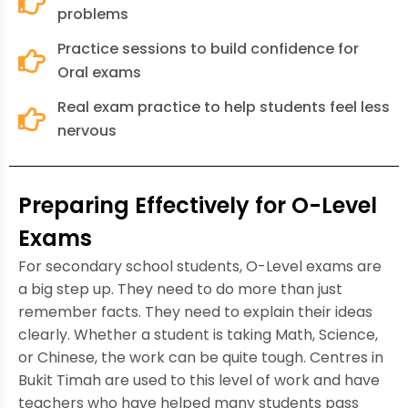
problems
Practice sessions to build confidence for
Oral exams
Real exam practice to help students feel less
nervous
Preparing Effectively for O-Level
Exams
For secondary school students, O-Level exams are
a big step up. They need to do more than just
remember facts. They need to explain their ideas
clearly. Whether a student is taking Math, Science,
or Chinese, the work can be quite tough. Centres in
Bukit Timah are used to this level of work and have
teachers who have helped many students pass