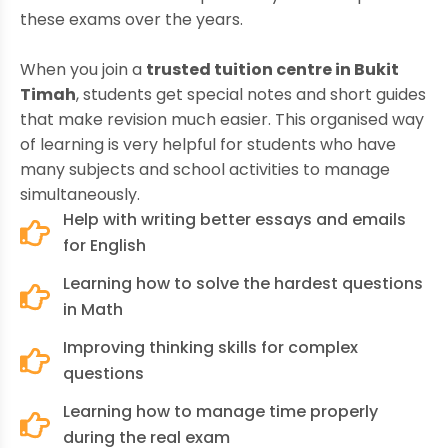
these exams over the years.
When you join a
trusted tuition centre in Bukit
Timah
, students get special notes and short guides
that make revision much easier. This organised way
of learning is very helpful for students who have
many subjects and school activities to manage
simultaneously.
Help with writing better essays and emails
for English
Learning how to solve the hardest questions
in Math
Improving thinking skills for complex
questions
Learning how to manage time properly
during the real exam