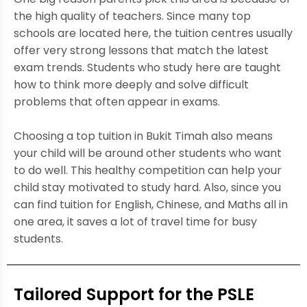
the high quality of teachers. Since many top
schools are located here, the tuition centres usually
offer very strong lessons that match the latest
exam trends. Students who study here are taught
how to think more deeply and solve difficult
problems that often appear in exams.
Choosing a top tuition in Bukit Timah also means
your child will be around other students who want
to do well. This healthy competition can help your
child stay motivated to study hard. Also, since you
can find tuition for English, Chinese, and Maths all in
one area, it saves a lot of travel time for busy
students.
Tailored Support for the PSLE