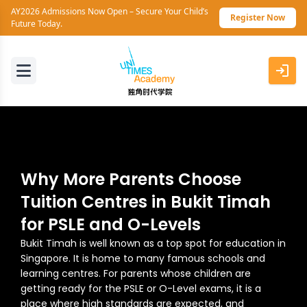
AY2026 Admissions Now Open – Secure Your Child’s
Register Now
Future Today.
Why More Parents Choose
Tuition Centres in Bukit Timah
for PSLE and O-Levels
Bukit Timah is well known as a top spot for education in
Singapore. It is home to many famous schools and
learning centres. For parents whose children are
getting ready for the PSLE or O-Level exams, it is a
place where high standards are expected, and