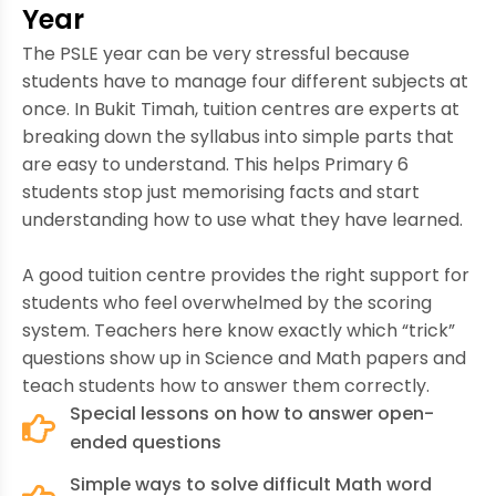
Year
The PSLE year can be very stressful because
students have to manage four different subjects at
once. In Bukit Timah, tuition centres are experts at
breaking down the syllabus into simple parts that
are easy to understand. This helps Primary 6
students stop just memorising facts and start
understanding how to use what they have learned.
A good tuition centre provides the right support for
students who feel overwhelmed by the scoring
system. Teachers here know exactly which “trick”
questions show up in Science and Math papers and
teach students how to answer them correctly.
Special lessons on how to answer open-
ended questions
Simple ways to solve difficult Math word