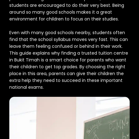
students are encouraged to do their very best. Being
around so many good schools makes it a great
environment for children to focus on their studies.
Even with many good schools nearby, students often
find that the school syllabus moves very fast. This can
leave them feeling confused or behind in their work.
This guide explains why finding a trusted tuition centre
in Bukit Timah is a smart choice for parents who want
their children to get top grades. By choosing the right
place in this area, parents can give their children the
extra help they need to succeed in these important
national exams.