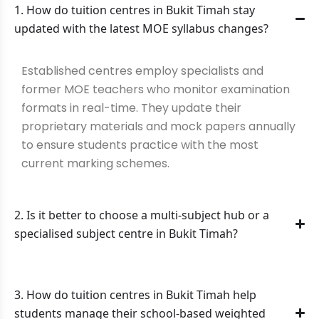
1. How do tuition centres in Bukit Timah stay
updated with the latest MOE syllabus changes?
Established centres employ specialists and
former MOE teachers who monitor examination
formats in real-time. They update their
proprietary materials and mock papers annually
to ensure students practice with the most
current marking schemes.
2. Is it better to choose a multi-subject hub or a
specialised subject centre in Bukit Timah?
3. How do tuition centres in Bukit Timah help
students manage their school-based weighted