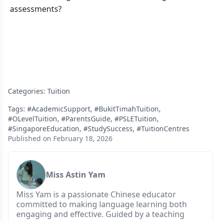
assessments?
Categories:
Tuition
Tags:
#AcademicSupport
,
#BukitTimahTuition
,
#OLevelTuition
,
#ParentsGuide
,
#PSLETuition
,
#SingaporeEducation
,
#StudySuccess
,
#TuitionCentres
Published on February 18, 2026
Miss Astin Yam
Miss Yam is a passionate Chinese educator
committed to making language learning both
engaging and effective. Guided by a teaching