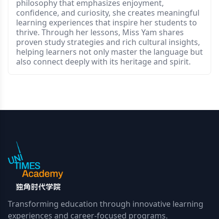
philosophy that emphasizes enjoyment,
confidence, and curiosity, she creates meaningful
learning experiences that inspire her students to
thrive. Through her lessons, Miss Yam shares
proven study strategies and rich cultural insights,
helping learners not only master the language but
also connect deeply with its heritage and spirit.
Transforming education through innovative learning
experiences and career-focused programs.