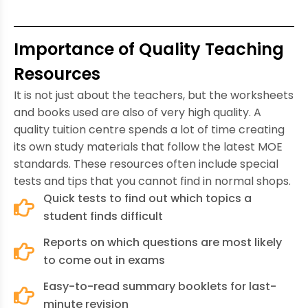
Importance of Quality Teaching
Resources
It is not just about the teachers, but the worksheets
and books used are also of very high quality. A
quality tuition centre spends a lot of time creating
its own study materials that follow the latest MOE
standards. These resources often include special
tests and tips that you cannot find in normal shops.
Quick tests to find out which topics a
student finds difficult
Reports on which questions are most likely
to come out in exams
Easy-to-read summary booklets for last-
minute revision