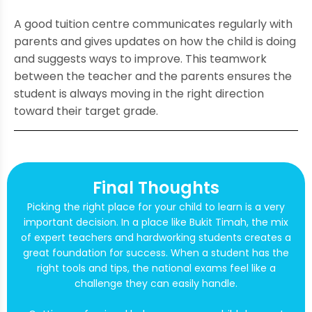
A good tuition centre communicates regularly with
parents and gives updates on how the child is doing
and suggests ways to improve. This teamwork
between the teacher and the parents ensures the
student is always moving in the right direction
toward their target grade.
Final Thoughts
Picking the right place for your child to learn is a very
important decision. In a place like Bukit Timah, the mix
of expert teachers and hardworking students creates a
great foundation for success. When a student has the
right tools and tips, the national exams feel like a
challenge they can easily handle.