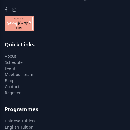
Quick Links
About
Schedule
Event
Meet our team
Blog
Contact
Register
Programmes
Chinese Tuition
English Tuition