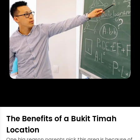
The Benefits of a Bukit Timah
Location
One big reason parents pick this area is because of