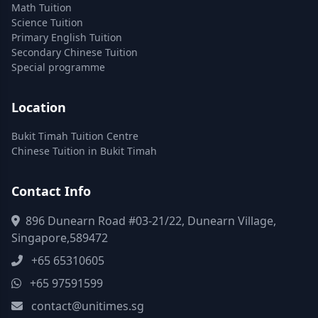
Math Tuition
Science Tuition
Primary English Tuition
Secondary Chinese Tuition
Special programme
Location
Bukit Timah Tuition Centre
Chinese Tuition in Bukit Timah
Contact Info
896 Dunearn Road #03-21/22, Dunearn Village,
Singapore,589472
+65 65310605
+65 97591599
contact@unitimes.sg