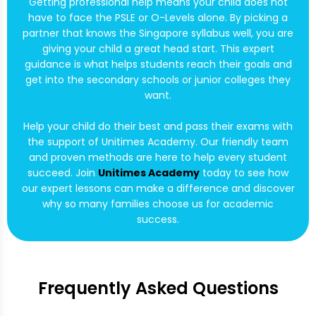
Getting professional help means your child does not
have to face the PSLE or O-Levels alone. By picking a
partner that knows the Singapore syllabus well, you are
giving your child a great head start. This expert
guidance is what helps students reach their goals and
get into the secondary schools or junior colleges they
want.
Help your child do their best and pass their exams with
the support of Unitimes Academy. Our friendly team
and proven methods are here to help every student
succeed. Join
Unitimes Academy
today to see how
our expert lessons can make a difference and discover
why so many families choose us for academic
success.
Frequently Asked Questions