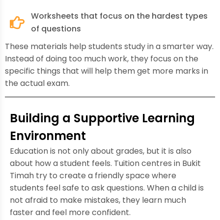
Worksheets that focus on the hardest types
of questions
These materials help students study in a smarter way.
Instead of doing too much work, they focus on the
specific things that will help them get more marks in
the actual exam.
Building a Supportive Learning
Environment
Education is not only about grades, but it is also
about how a student feels. Tuition centres in Bukit
Timah try to create a friendly space where
students feel safe to ask questions. When a child is
not afraid to make mistakes, they learn much
faster and feel more confident.