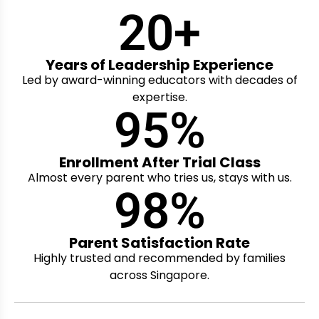
20
+
Years of Leadership Experience
Led by award-winning educators with decades of
expertise.
95
%
Enrollment After Trial Class
Almost every parent who tries us, stays with us.
98
%
Parent Satisfaction Rate
Highly trusted and recommended by families
across Singapore.