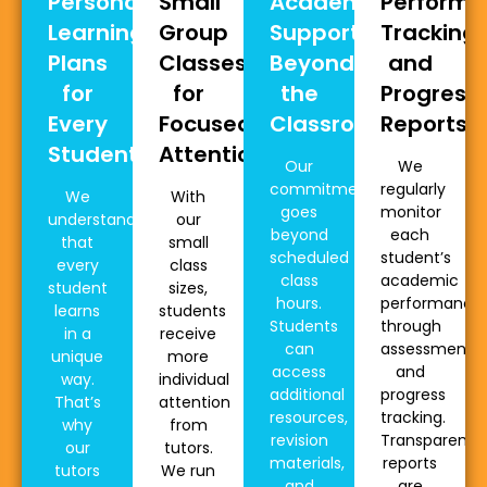
Personalised
Small
Academic
Perform
Learning
Group
Support
Tracking
Plans
Classes
Beyond
and
for
for
the
Progress
Every
Focused
Classroom
Reports
Student
Attention
Our
We
commitment
regularly
We
With
goes
monitor
understand
our
beyond
each
that
small
scheduled
student’s
every
class
class
academic
student
sizes,
hours.
performance
learns
students
Students
through
in a
receive
can
assessments
unique
more
access
and
way.
individual
additional
progress
That’s
attention
resources,
tracking.
why
from
revision
Transparent
our
tutors.
materials,
reports
tutors
We run
and
are