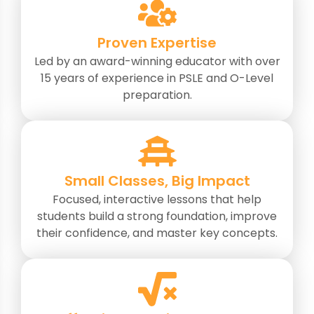
Proven Expertise
Led by an award-winning educator with over
15 years of experience in PSLE and O-Level
preparation.
Small Classes, Big Impact
Focused, interactive lessons that help
students build a strong foundation, improve
their confidence, and master key concepts.