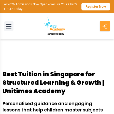
AY2026 Admissions Now Open – Secure Your Child’s
Register Now
Future Today.
Best Tuition in Singapore for
Structured Learning & Growth |
Unitimes Academy
Personalised guidance and engaging
lessons that help children master subjects