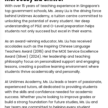
With over 15 years of teaching experience in Singapore’s
top government schools, Ms. Jessy Liu is the driving force
behind Unitimes Academy, a tuition centre committed to
unlocking the potential of every student. Her deep
understanding of PSLE and O-Level preparation helps
students not only succeed but excel in their exams.
As an award-winning educator, Ms. Liu has received
accolades such as the Inspiring Chinese Language
Teachers Award (2016) and the MOE Service Excellence
Award (Silver) (2024). Her leadership and teaching
philosophy focus on personalized support and engaging
lessons, creating a positive learning environment where
students thrive academically and personally.
At Unitimes Academy, Ms. Liu leads a team of passionate,
experienced tutors, all dedicated to providing students
with the skills and confidence needed for academic
success. Whether you’re looking to improve grades or
build a strong foundation for future studies, Ms. Liu and
her team are committed to helping every student