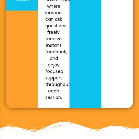
where
learners
can ask
questions
freely,
receive
instant
feedback,
and
enjoy
focused
support
throughout
each
session.