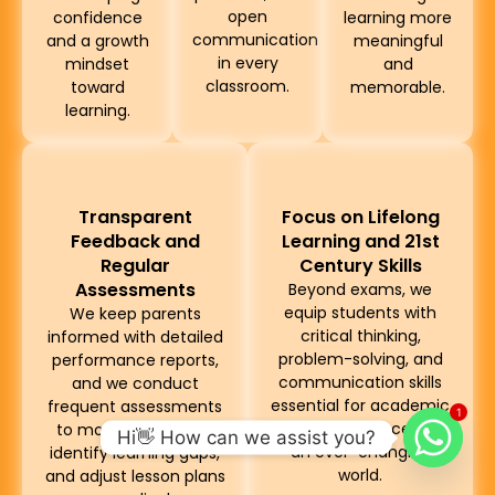
open
confidence
learning more
communication
and a growth
meaningful
in every
mindset
and
classroom.
toward
memorable.
learning.
Transparent
Focus on Lifelong
Feedback and
Learning and 21st
Regular
Century Skills
Assessments
Beyond exams, we
equip students with
We keep parents
critical thinking,
informed with detailed
problem-solving, and
performance reports,
communication skills
and we conduct
essential for academic
frequent assessments
1
and future success in
to monitor progress,
Hi👋 How can we assist you?
an ever-changing
identify learning gaps,
world.
and adjust lesson plans