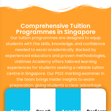
Comprehensive Tuition
Programmes in Singapore
Our tuition programmes are designed to equip
students with the skills, knowledge, and confidence
needed to excel academically. Backed by
experienced educators and proven methodologies,
Unitimes Academy offers tailored learning
experiences for students seeking a reliable tuition
centre in Singapore. Our PSLE marking examiner in
the team brings insider insights to exam
preparation, giving students a clear advantage.