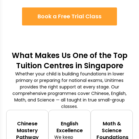
Book a Free Trial Class
What Makes Us One of the Top
Tuition Centres in Singapore
Whether your child is building foundations in lower
primary or preparing for national exams, Unitimes
provides the right support at every stage. Our
comprehensive programmes cover Chinese, English,
Math, and Science — all taught in true small-group
classes.
Chinese
English
Math &
Mastery
Excellence
Science
Pathway
Foundations
We keep