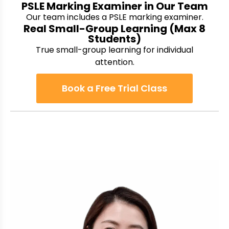
PSLE Marking Examiner in Our Team
Our team includes a PSLE marking examiner.
Real Small-Group Learning (Max 8
Students)
True small-group learning for individual
attention.
Book a Free Trial Class