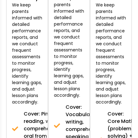
parents
We keep
We keep
informed with
parents
parents
detailed
informed with
informed with
performance
detailed
detailed
reports, and
performance
performance
we conduct
reports, and
reports, and
frequent
we conduct
we conduct
assessments
frequent
frequent
to monitor
assessments
assessments
progress,
to monitor
to monitor
identify
progress,
progress,
learning gaps,
identify
identify
and adjust
learning gaps,
learning gaps,
lesson plans
and adjust
and adjust
accordingly.
lesson plans
lesson plans
accordingly.
accordingly.
Cover:
Cover: Pinyin,
Cover:
Vocabulary,
reading, writing,
Core Math
writing,
comprehension,
(problem-
comprehension,
oral from K2-
solving) +
speaking from