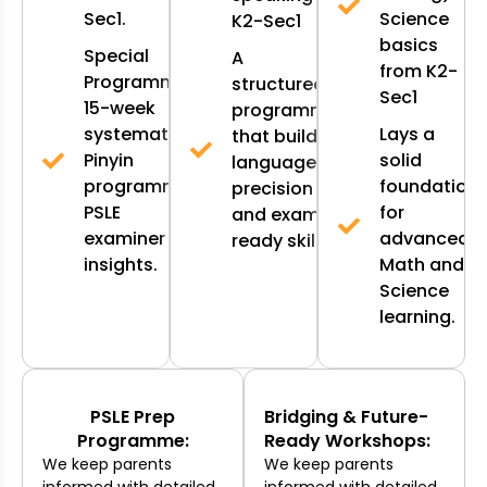
Sec1.
Science
K2-Sec1
basics
Special
A
from K2-
Programmes:
structured
Sec1
15-week
programme
systematic
Lays a
that builds
Pinyin
solid
language
programme,
foundation
precision
PSLE
for
and exam-
examiner
advanced
ready skills.
insights.
Math and
Science
learning.
PSLE Prep
Bridging & Future-
Programme:
Ready Workshops:
We keep parents
We keep parents
informed with detailed
informed with detailed