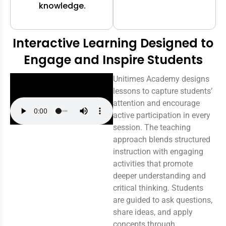
knowledge.
Interactive Learning Designed to
Engage and Inspire Students
Unitimes Academy designs
lessons to capture students’
attention and encourage
active participation in every
session. The teaching
approach blends structured
instruction with engaging
activities that promote
deeper understanding and
critical thinking. Students
are guided to ask questions,
share ideas, and apply
concepts through