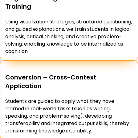
Training
Using visualization strategies, structured questioning,
and guided explanations, we train students in logical
analysis, critical thinking, and creative problem-
solving, enabling knowledge to be internalized as
cognition.
Conversion – Cross-Context
Application
Students are guided to apply what they have
learned in real-world tasks (such as writing,
speaking, and problem-solving), developing
transferability and integrated output skills, thereby
transforming knowledge into ability.