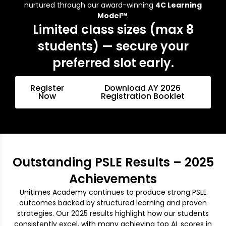
nurtured through our award-winning
4C Learning
Model™
.
Limited class sizes (max 8
students) — secure your
preferred slot early.
Register
Download AY 2026
Now
Registration Booklet
Outstanding PSLE Results – 2025
Achievements
Unitimes Academy continues to produce strong PSLE
outcomes backed by structured learning and proven
strategies. Our 2025 results highlight how our students
consistently excel, with many achieving top AL scores in