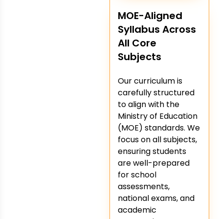
MOE-Aligned
Syllabus Across
All Core
Subjects
Our curriculum is
carefully structured
to align with the
Ministry of Education
(MOE) standards. We
focus on all subjects,
ensuring students
are well-prepared
for school
assessments,
national exams, and
academic