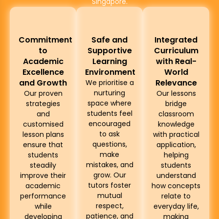
Singapore.
Commitment
Safe and
Integrated
to
Supportive
Curriculum
Academic
Learning
with Real-
Excellence
Environment
World
and Growth
Relevance
We prioritise a
nurturing
Our proven
Our lessons
space where
strategies
bridge
students feel
and
classroom
encouraged
customised
knowledge
to ask
lesson plans
with practical
questions,
ensure that
application,
make
students
helping
mistakes, and
steadily
students
grow. Our
improve their
understand
tutors foster
academic
how concepts
mutual
performance
relate to
respect,
while
everyday life,
patience, and
developing
making