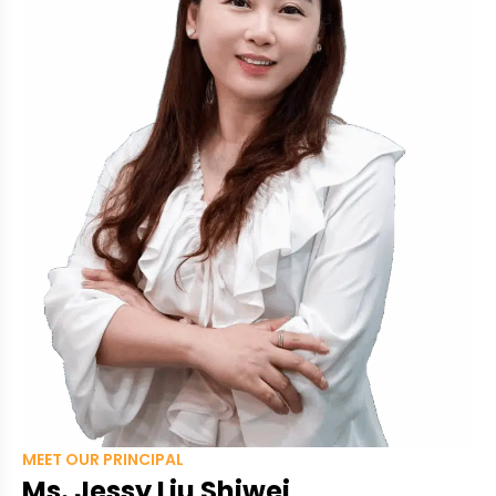
MEET OUR PRINCIPAL
Ms. Jessy Liu Shiwei