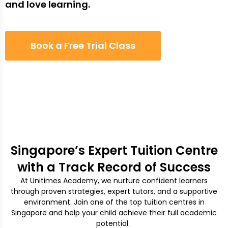
and love learning.
Book a Free Trial Class
Singapore’s Expert Tuition Centre
with a Track Record of Success
At Unitimes Academy, we nurture confident learners
through proven strategies, expert tutors, and a supportive
environment. Join one of the top tuition centres in
Singapore and help your child achieve their full academic
potential.