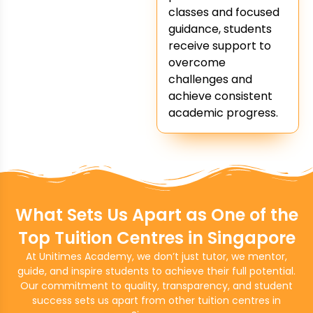
classes and focused
guidance, students
receive support to
overcome
challenges and
achieve consistent
academic progress.
What Sets Us Apart as One of the
Top Tuition Centres in Singapore
At Unitimes Academy, we don’t just tutor, we mentor,
guide, and inspire students to achieve their full potential.
Our commitment to quality, transparency, and student
success sets us apart from other tuition centres in