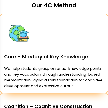
Our 4C Method
Core – Mastery of Key Knowledge
We help students grasp essential knowledge points
and key vocabulary through understanding-based
memorization, laying a solid foundation for cognitive
development and expressive output.
Cognition – Cognitive Construction