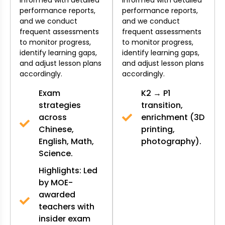
performance reports,
performance reports,
and we conduct
and we conduct
frequent assessments
frequent assessments
to monitor progress,
to monitor progress,
identify learning gaps,
identify learning gaps,
and adjust lesson plans
and adjust lesson plans
accordingly.
accordingly.
Exam
K2 → P1
strategies
transition,
across
enrichment (3D
Chinese,
printing,
English, Math,
photography).
Science.
Highlights: Led
by MOE-
awarded
teachers with
insider exam