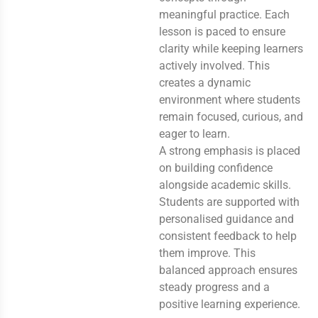
meaningful practice. Each
lesson is paced to ensure
clarity while keeping learners
actively involved. This
creates a dynamic
environment where students
remain focused, curious, and
eager to learn.
A strong emphasis is placed
on building confidence
alongside academic skills.
Students are supported with
personalised guidance and
consistent feedback to help
them improve. This
balanced approach ensures
steady progress and a
positive learning experience.