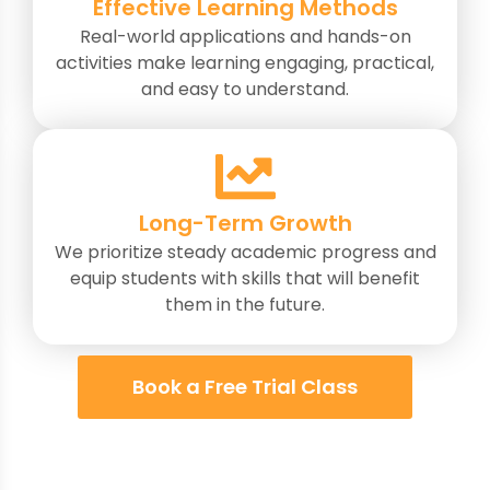
Effective Learning Methods
Real-world applications and hands-on
activities make learning engaging, practical,
and easy to understand.
Long-Term Growth
We prioritize steady academic progress and
equip students with skills that will benefit
them in the future.
Book a Free Trial Class