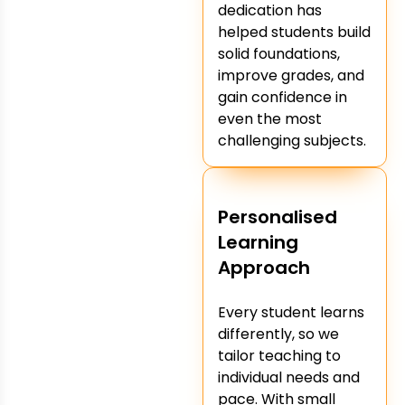
dedication has
helped students build
solid foundations,
improve grades, and
gain confidence in
even the most
challenging subjects.
Personalised
Learning
Approach
Every student learns
differently, so we
tailor teaching to
individual needs and
pace. With small