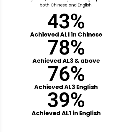
both Chinese and English.
43
%
Achieved AL1 in Chinese
78
%
Achieved AL3 & above
76
%
Achieved AL3 English
39
%
Achieved AL1 in English