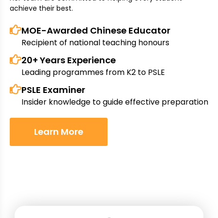
achieve their best.
MOE-Awarded Chinese Educator
Recipient of national teaching honours
20+ Years Experience
Leading programmes from K2 to PSLE
PSLE Examiner
Insider knowledge to guide effective preparation
Learn More
Why Choose Unitimes Academy?