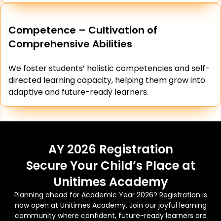
Competence – Cultivation of
Comprehensive Abilities
We foster students’ holistic competencies and self-
directed learning capacity, helping them grow into
adaptive and future-ready learners.
AY 2026 Registration
Secure Your Child’s Place at
Unitimes Academy
Planning ahead for Academic Year 2026? Registration is
now open at Unitimes Academy. Join our joyful learning
community where confident, future-ready learners are