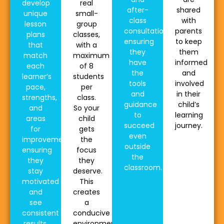
develop
real
after-
shared
unique
small-
class
with
lesson
group
consultations,
parents
plans
classes,
ensuring
to keep
that
with a
they
them
match
maximum
have
informed
each
of 8
the
and
learner’s
students
tools
involved
pace,
per
and
in their
strengths,
class.
guidance
child’s
and
So your
to
learning
areas
child
succeed
journey.
for
gets
even
improvement,
the
outside
ensuring
focus
the
they
they
classroom.
stay
deserve.
motivated
This
and
creates
see
a
consistent
conducive
results.
environment