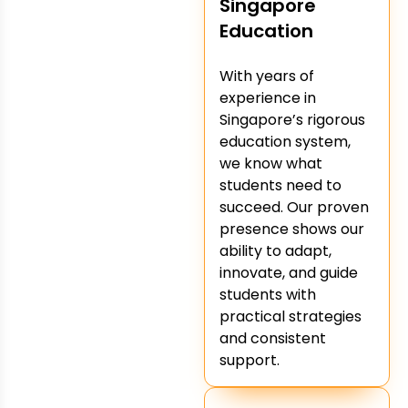
Singapore
Education
With years of
experience in
Singapore’s rigorous
education system,
we know what
students need to
succeed. Our proven
presence shows our
ability to adapt,
innovate, and guide
students with
practical strategies
and consistent
support.