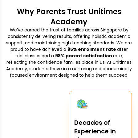
Why Parents Trust Unitimes
Academy
We’ve earned the trust of families across Singapore by
consistently delivering results, offering holistic academic
support, and maintaining high teaching standards. We are
proud to have achieved a
95% enrollment rate
after
trial classes and a
98% parent satisfaction
rate,
reflecting the confidence families place in us. At Unitimes
Academy, students thrive in a nurturing and academically
focused environment designed to help them succeed.
Decades of
Experience in