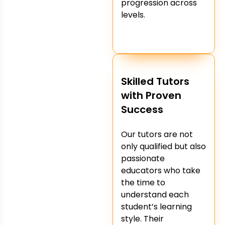
progression across
levels.
Skilled Tutors
with Proven
Success
Our tutors are not
only qualified but also
passionate
educators who take
the time to
understand each
student’s learning
style. Their