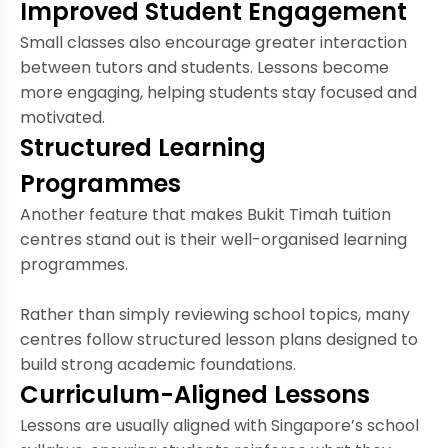
Improved Student Engagement
Small classes also encourage greater interaction
between tutors and students. Lessons become
more engaging, helping students stay focused and
motivated.
Structured Learning
Programmes
Another feature that makes Bukit Timah tuition
centres stand out is their well-organised learning
programmes.
Rather than simply reviewing school topics, many
centres follow structured lesson plans designed to
build strong academic foundations.
Curriculum-Aligned Lessons
Lessons are usually aligned with Singapore’s school