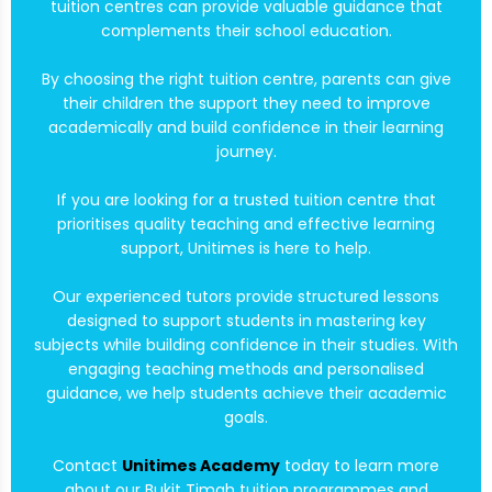
tuition centres can provide valuable guidance that
complements their school education.
By choosing the right tuition centre, parents can give
their children the support they need to improve
academically and build confidence in their learning
journey.
If you are looking for a trusted tuition centre that
prioritises quality teaching and effective learning
support, Unitimes is here to help.
Our experienced tutors provide structured lessons
designed to support students in mastering key
subjects while building confidence in their studies. With
engaging teaching methods and personalised
guidance, we help students achieve their academic
goals.
Contact
Unitimes Academy
today to learn more
about our Bukit Timah tuition programmes and