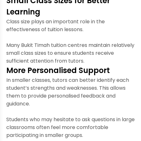
Small Class Sizes for Better
Learning
Class size plays an important role in the
effectiveness of tuition lessons.
Many Bukit Timah tuition centres maintain relatively
small class sizes to ensure students receive
sufficient attention from tutors.
More Personalised Support
In smaller classes, tutors can better identify each
student’s strengths and weaknesses. This allows
them to provide personalised feedback and
guidance.
Students who may hesitate to ask questions in large
classrooms often feel more comfortable
participating in smaller groups.