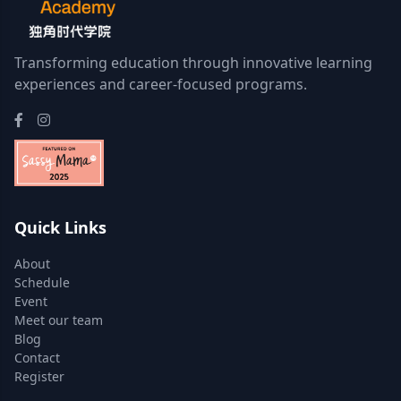
Transforming education through innovative learning
experiences and career-focused programs.
Quick Links
About
Schedule
Event
Meet our team
Blog
Contact
Register