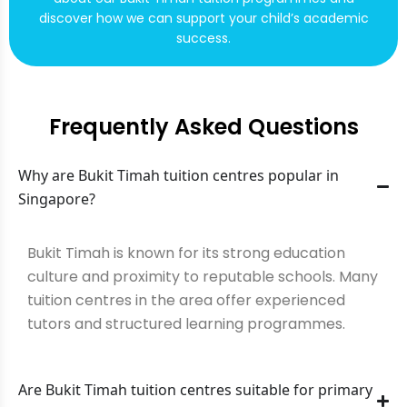
discover how we can support your child’s academic
success.
Frequently Asked Questions
Why are Bukit Timah tuition centres popular in
Singapore?
Bukit Timah is known for its strong education
culture and proximity to reputable schools. Many
tuition centres in the area offer experienced
tutors and structured learning programmes.
Are Bukit Timah tuition centres suitable for primary