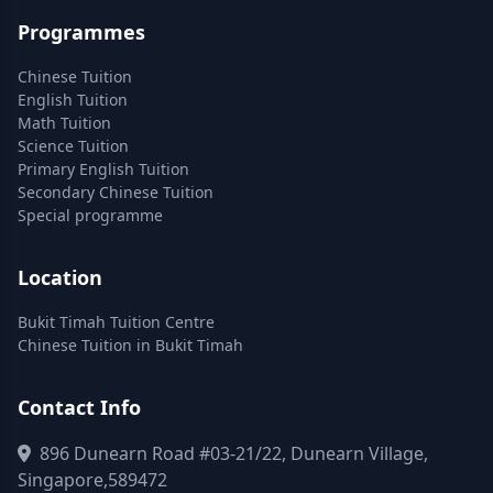
Programmes
Chinese Tuition
English Tuition
Math Tuition
Science Tuition
Primary English Tuition
Secondary Chinese Tuition
Special programme
Location
Bukit Timah Tuition Centre
Chinese Tuition in Bukit Timah
Contact Info
896 Dunearn Road #03-21/22, Dunearn Village,
Singapore,589472