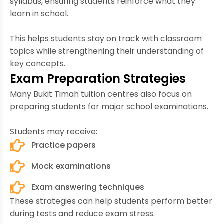
syllabus, ensuring students reinforce what they
learn in school.
This helps students stay on track with classroom
topics while strengthening their understanding of
key concepts.
Exam Preparation Strategies
Many Bukit Timah tuition centres also focus on
preparing students for major school examinations.
Students may receive:
Practice papers
Mock examinations
Exam answering techniques
These strategies can help students perform better
during tests and reduce exam stress.