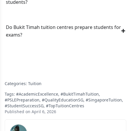
students?
Do Bukit Timah tuition centres prepare students for
exams?
Categories:
Tuition
Tags:
#AcademicExcellence
,
#BukitTimahTuition
,
#PSLEPreparation
,
#QualityEducationSG
,
#SingaporeTuition
,
#StudentSuccessSG
,
#TopTuitionCentres
Published on April 6, 2026