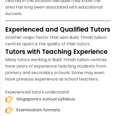
centres in this location because they know the
area has long been associated with educational
success.
Experienced and Qualified Tutors
Another major factor that sets Bukit Timah tuition
centres apart is the quality of their tutors.
Tutors with Teaching Experience
Many tutors working in Bukit Timah tuition centres
have years of experience teaching students from
primary and secondary schools. Some may even
have previous experience as school teachers.
Experienced tutors understand:
Singapore’s school syllabus
Examination formats