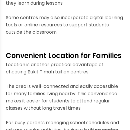
they learn during lessons.
Some centres may also incorporate digital learning
tools or online resources to support students
outside the classroom.
Convenient Location for Families
Location is another practical advantage of
choosing Bukit Timah tuition centres.
The area is well-connected and easily accessible
for many families living nearby. This convenience
makes it easier for students to attend regular
classes without long travel times.
For busy parents managing school schedules and
extracurricular activities, having a
tuition centre