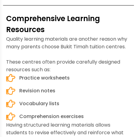
Comprehensive Learning
Resources
Quality learning materials are another reason why
many parents choose Bukit Timah tuition centres.
These centres often provide carefully designed
resources such as:
Practice worksheets
Revision notes
Vocabulary lists
Comprehension exercises
Having structured learning materials allows
students to revise effectively and reinforce what