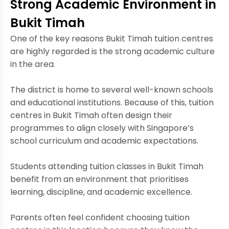
Strong Academic Environment in
Bukit Timah
One of the key reasons Bukit Timah tuition centres
are highly regarded is the strong academic culture
in the area.
The district is home to several well-known schools
and educational institutions. Because of this, tuition
centres in Bukit Timah often design their
programmes to align closely with Singapore’s
school curriculum and academic expectations.
Students attending tuition classes in Bukit Timah
benefit from an environment that prioritises
learning, discipline, and academic excellence.
Parents often feel confident choosing tuition