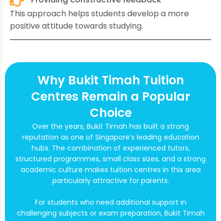
This approach helps students develop a more
positive attitude towards studying.
Why Bukit Timah Tuition
Centres Remain a Popular
Choice
Over the years, Bukit Timah has built a strong
reputation as one of Singapore’s leading education
hubs. The combination of experienced tutors,
structured programmes, small class sizes, and a strong
academic culture makes tuition centres in this area
particularly attractive for parents.
For students who need additional support in
challenging subjects or exam preparation, Bukit Timah