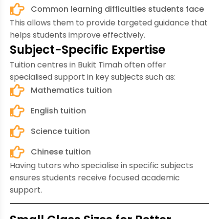
Common learning difficulties students face
This allows them to provide targeted guidance that
helps students improve effectively.
Subject-Specific Expertise
Tuition centres in Bukit Timah often offer
specialised support in key subjects such as:
Mathematics tuition
English tuition
Science tuition
Chinese tuition
Having tutors who specialise in specific subjects
ensures students receive focused academic
support.