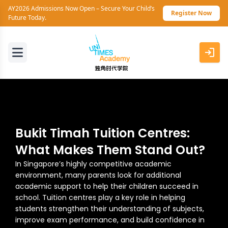
AY2026 Admissions Now Open – Secure Your Child’s
Register Now
Future Today.
Bukit Timah Tuition Centres:
What Makes Them Stand Out?
In Singapore’s highly competitive academic
environment, many parents look for additional
academic support to help their children succeed in
school. Tuition centres play a key role in helping
students strengthen their understanding of subjects,
improve exam performance, and build confidence in