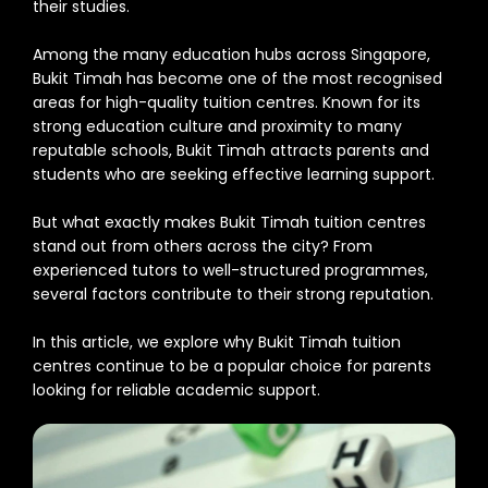
their studies.
Among the many education hubs across Singapore,
Bukit Timah has become one of the most recognised
areas for high-quality tuition centres. Known for its
strong education culture and proximity to many
reputable schools, Bukit Timah attracts parents and
students who are seeking effective learning support.
But what exactly makes Bukit Timah tuition centres
stand out from others across the city? From
experienced tutors to well-structured programmes,
several factors contribute to their strong reputation.
In this article, we explore why Bukit Timah tuition
centres continue to be a popular choice for parents
looking for reliable academic support.