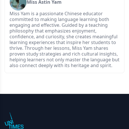
Miss Astin Yam
Miss Yam is a passionate Chinese educator
committed to making language learning both
engaging and effective. Guided by a teaching
philosophy that emphasizes enjoyment,
confidence, and curiosity, she creates meaningful
learning experiences that inspire her students to
thrive. Through her lessons, Miss Yam shares
proven study strategies and rich cultural insights,
helping learners not only master the language but
also connect deeply with its heritage and spirit.