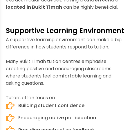
located in Bukit Timah
can be highly beneficial.
Supportive Learning Environment
A supportive learning environment can make a big
difference in how students respond to tuition.
Many Bukit Timah tuition centres emphasise
creating positive and encouraging classrooms
where students feel comfortable learning and
asking questions.
Tutors often focus on:
Building student confidence
Encouraging active participation
Providing constructive feedback