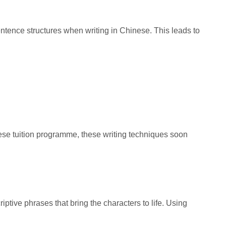
entence structures when writing in Chinese. This leads to
nese tuition programme, these writing techniques soon
iptive phrases that bring the characters to life. Using