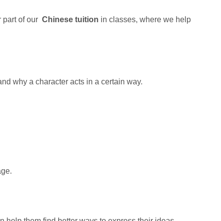
r part of our
Chinese tuition
in classes, where we help
and why a character acts in a certain way.
age.
 help them find better ways to express their ideas.