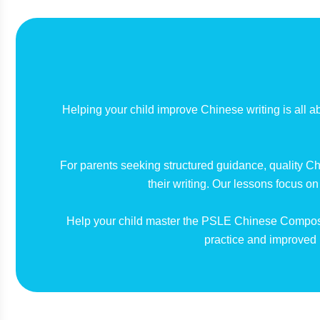
Helping your child improve Chinese writing is all ab
For parents seeking structured guidance, quality Ch
their writing. Our lessons focus o
Help your child master the PSLE Chinese Composi
practice and improved 