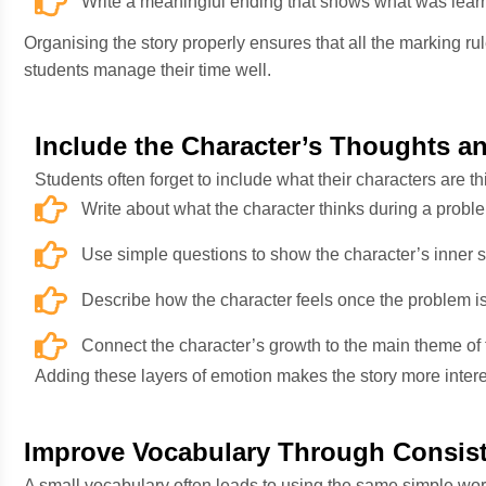
Write a meaningful ending that shows what was lear
Organising the story properly ensures that all the marking rule
students manage their time well.
Include the Character’s Thoughts a
Students often forget to include what their characters are 
Write about what the character thinks during a probl
Use simple questions to show the character’s inner s
Describe how the character feels once the problem is
Connect the character’s growth to the main theme of t
Adding these layers of emotion makes the story more inte
Improve Vocabulary Through Consis
A small vocabulary often leads to using the same simple wor