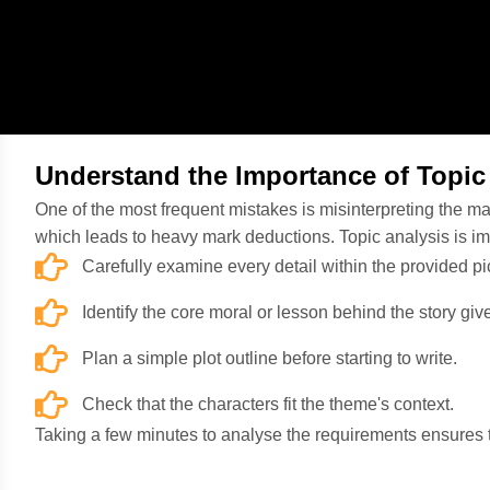
Understand the Importance of Topic
One of the most frequent mistakes is misinterpreting the mai
which leads to heavy mark deductions. Topic analysis is i
Carefully examine every detail within the provided p
Identify the core moral or lesson behind the story gi
Plan a simple plot outline before starting to write.
Check that the characters fit the theme's context.
Taking a few minutes to analyse the requirements ensures tha