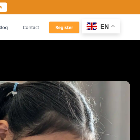
ow
EN
Blog
Contact
Register