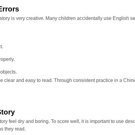
Errors
tory is very creative. Many children accidentally use English s
t.
operly.
objects.
 be clear and easy to read. Through consistent practice in a Chi
Story
y feel dry and boring. To score well, it is important to use descr
as they read.