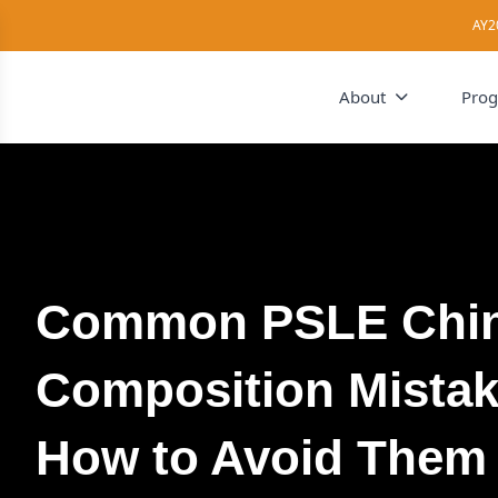
AY2
About
Pro
Common PSLE Chi
Composition Mista
How to Avoid Them