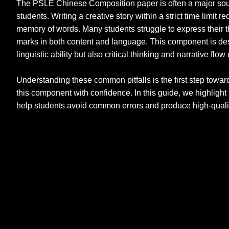
The PSLE Chinese Composition paper is often a major sour
students. Writing a creative story within a strict time limit 
memory of words. Many students struggle to express their th
marks in both content and language. This component is des
linguistic ability but also critical thinking and narrative fl
Understanding these common pitfalls is the first step towar
this component with confidence. In this guide, we highlight 
help students avoid common errors and produce high-qualit