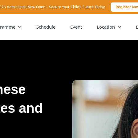
026 Admissions Now Open – Secure Your Child’s Future Today.
Register N
gramme
Schedule
Event
Location
nese
kes and