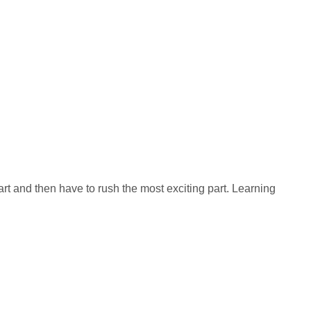
rt and then have to rush the most exciting part. Learning