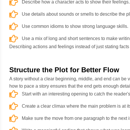
Describe how a character acts to show their feelings.
Use details about sounds or smells to describe the p
Use common idioms to show strong language skills.
Use a mix of long and short sentences to make writin
Describing actions and feelings instead of just stating fact
Structure the Plot for Better Flow
A story without a clear beginning, middle, and end can be v
how to pace a story ensures that the end gets enough detail
Start with an interesting opening to catch the reader'
Create a clear climax where the main problem is at it
Make sure the move from one paragraph to the next i