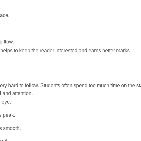
lace.
g flow.
s helps to keep the reader interested and earns better marks.
ery hard to follow. Students often spend too much time on the sta
 and attention.
s eye.
s peak.
s smooth.