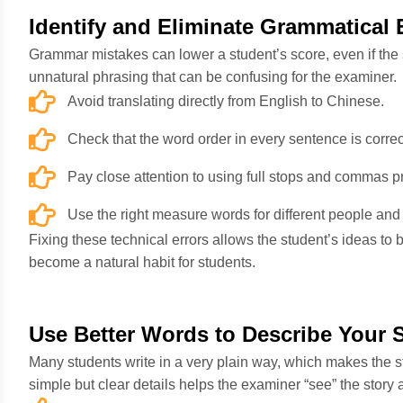
Identify and Eliminate Grammatical 
Grammar mistakes can lower a student’s score, even if the s
unnatural phrasing that can be confusing for the examiner.
Avoid translating directly from English to Chinese.
Check that the word order in every sentence is correc
Pay close attention to using full stops and commas pr
Use the right measure words for different people and 
Fixing these technical errors allows the student’s ideas to
become a natural habit for students.
Use Better Words to Describe Your 
Many students write in a very plain way, which makes the stor
simple but clear details helps the examiner “see” the story 