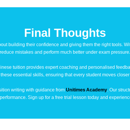
Final Thoughts
out building their confidence and giving them the right tools. Wit
reduce mistakes and perform much better under exam pressure
inese tuition provides expert coaching and personalised feedback
n these essential skills, ensuring that every student moves closer
tion writing with guidance from
Unitimes Academy
. Our struc
performance. Sign up for a free trial lesson today and experien