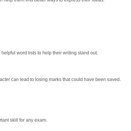
lpful word lists to help their writing stand out.
haracter can lead to losing marks that could have been saved.
tant skill for any exam.