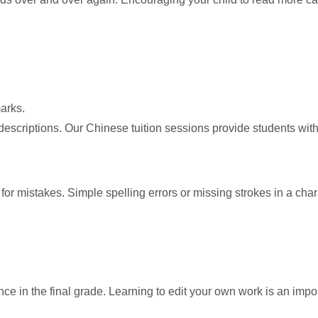
arks.
scriptions. Our Chinese tuition sessions provide students with he
rk for mistakes. Simple spelling errors or missing strokes in a c
ce in the final grade. Learning to edit your own work is an impor