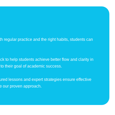
h regular practice and the right habits, students can
.
 to help students achieve better flow and clarity in
 to their goal of academic success.
tured lessons and expert strategies ensure effective
ce our proven approach.