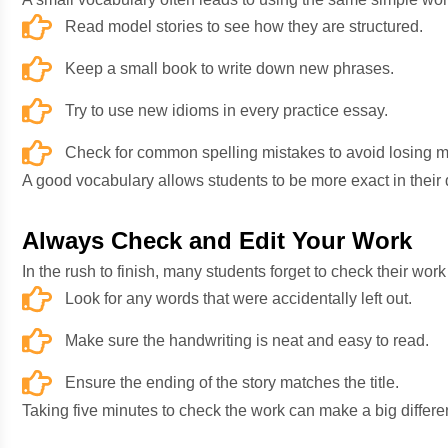
Read model stories to see how they are structured.
Keep a small book to write down new phrases.
Try to use new idioms in every practice essay.
Check for common spelling mistakes to avoid losing m
A good vocabulary allows students to be more exact in their de
Always Check and Edit Your Work
In the rush to finish, many students forget to check their wo
Look for any words that were accidentally left out.
Make sure the handwriting is neat and easy to read.
Ensure the ending of the story matches the title.
Taking five minutes to check the work can make a big differen