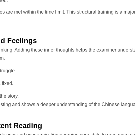
ned.
s are met within the time limit. This structural training is a majo
nd Feelings
thinking. Adding these inner thoughts helps the examiner underst
em.
truggle.
 fixed.
he story.
resting and shows a deeper understanding of the Chinese langu
tent Reading
ds over and over again. Encouraging your child to read more can