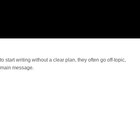
tart writing without a clear plan, they often go off-topic,
e main message.