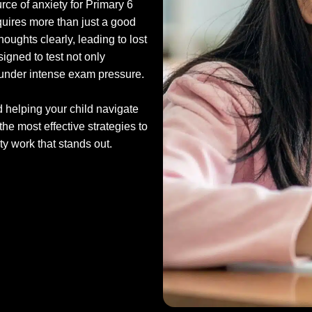
ce of anxiety for Primary 6
requires more than just a good
oughts clearly, leading to lost
igned to test not only
ow under intense exam pressure.
d helping your child navigate
the most effective strategies to
y work that stands out.