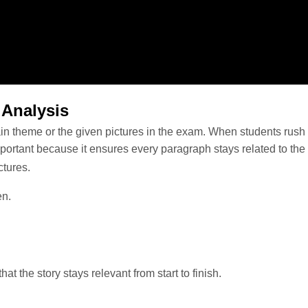
 Analysis
n theme or the given pictures in the exam. When students rush to s
mportant because it ensures every paragraph stays related to th
ictures.
ven.
t the story stays relevant from start to finish.