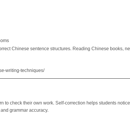
dioms
correct Chinese sentence structures. Reading Chinese books, n
se-writing-techniques/
rn to check their own work. Self-correction helps students notic
w and grammar accuracy.