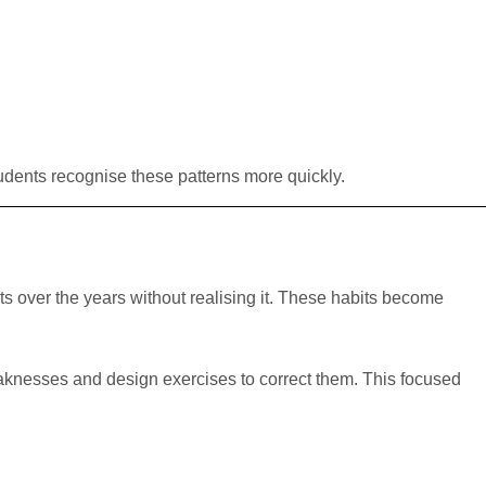
tudents recognise these patterns more quickly.
s over the years without realising it. These habits become
eaknesses and design exercises to correct them. This focused