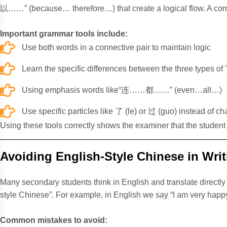
以……” (because… therefore…) that create a logical flow. A commo
Important grammar tools include:
Use both words in a connective pair to maintain logic
Learn the specific differences between the three typ
Using emphasis words like“连……都……” (even…all…)
Use specific particles like 了 (le) or 过 (guo) instead of c
Using these tools correctly shows the examiner that the student 
Avoiding English-Style Chinese in Writ
Many secondary students think in English and translate directl
style Chinese”. For example, in English we say “I am very happy”
Common mistakes to avoid: