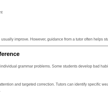
nt
ks usually improve. However, guidance from a tutor often helps s
ference
’s individual grammar problems. Some students develop bad habit
ttention and targeted correction. Tutors can identify specific w
.