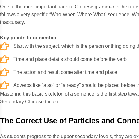
One of the most important parts of Chinese grammar is the order 
follows a very specific “Who-When-Where-What” sequence. When
inaccuracy.
Key points to remember:
Start with the subject, which is the person or thing doing t
Time and place details should come before the verb
The action and result come after time and place
Adverbs like “also” or “already” should be placed before t
Mastering this basic skeleton of a sentence is the first step to
Secondary Chinese tuition.
The Correct Use of Particles and Conn
As students progress to the upper secondary levels, they a