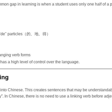
n gap in learning is when a student uses only one half of a pai
es of "de" particles（的、地、得）
hanging verb forms
has a high level of control over the language.
ing
y into Chinese. This creates sentences that may be understandab
. In Chinese, there is no need to use a linking verb before adjec