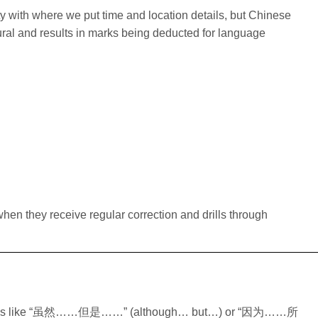
ity with where we put time and location details, but Chinese
al and results in marks being deducted for language
hen they receive regular correction and drills through
irs of words like “虽然……但是……” (although… but…) or “因为……所