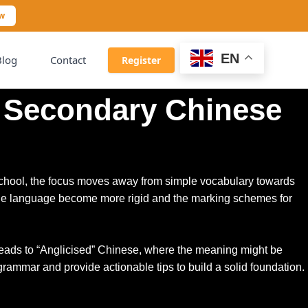
ow
EN
Blog
Contact
Register
n Secondary Chinese
 school, the focus moves away from simple vocabulary towards
of the language become more rigid and the marking schemes for
is leads to “Anglicised” Chinese, where the meaning might be
 grammar and provide actionable tips to build a solid foundation.