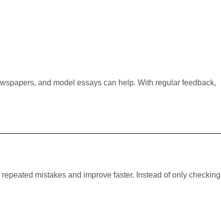
ewspapers, and model essays can help. With regular feedback,
e repeated mistakes and improve faster. Instead of only checking