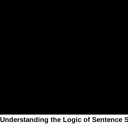
Understanding the Logic of Sentence S