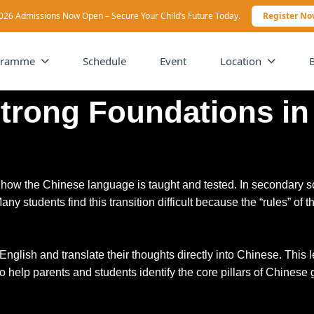
026 Admissions Now Open – Secure Your Child’s Future Today.
Register N
gramme
Schedule
Event
Location
Strong Foundations i
in how the Chinese language is taught and tested. In secondary
any students find this transition difficult because the “rules” 
n English and translate their thoughts directly into Chinese. Th
to help parents and students identify the core pillars of Chinese