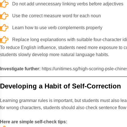
Do not add unnecessary linking verbs before adjectives
Use the correct measure word for each noun
Learn how to use verb complements properly
Replace long explanations with suitable four-character i
To reduce English influence, students need more exposure to 
students slowly develop more natural language habits.
Investigate further:
https://unitimes.sg/high-scoring-psle-chine
Developing a Habit of Self-Correction
Learning grammar rules is important, but students must also lea
for wrong characters, students should also check sentence flo
Here are simple self-check tips: