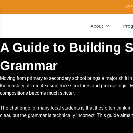
AY2
About
Pro
A Guide to Building 
Grammar
Moving from primary to secondary school brings a major shift 
the mastery of complex sentence structures and precise logic. M
compositions become much stricter.
The challenge for many local students is that they often think i
clear, but the grammar is technically incorrect. This guide aims 