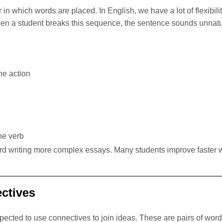
in which words are placed. In English, we have a lot of flexibil
 a student breaks this sequence, the sentence sounds unnatur
he action
he verb
ward writing more complex essays. Many students improve faster w
ectives
re expected to use connectives to join ideas. These are pa