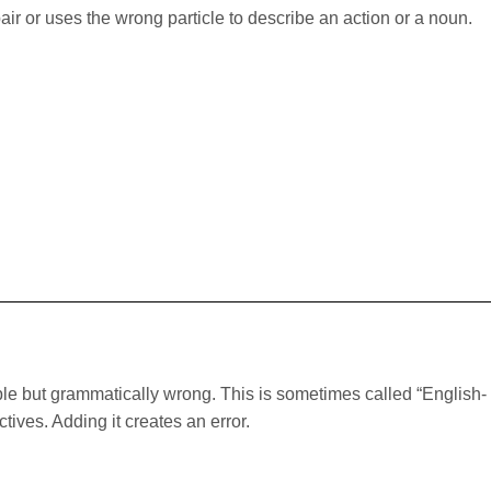
r or uses the wrong particle to describe an action or a noun.
le but grammatically wrong. This is sometimes called “English-
tives. Adding it creates an error.