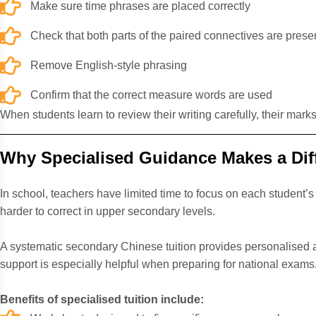
Make sure time phrases are placed correctly
Check that both parts of the paired connectives are prese
Remove English-style phrasing
Confirm that the correct measure words are used
When students learn to review their writing carefully, their mar
Why Specialised Guidance Makes a Dif
In school, teachers have limited time to focus on each student
harder to correct in upper secondary levels.
A
systematic secondary Chinese tuition
provides personalised a
support is especially helpful when preparing for national exams
Benefits of specialised tuition include: