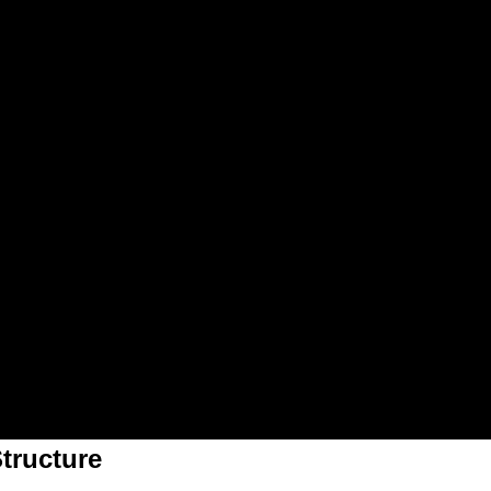
tructure