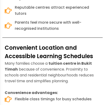
Reputable centres attract experienced
tutors
Parents feel more secure with well-
recognised institutions
Convenient Location and
Accessible Learning Schedules
Many families choose a
tuition centre in Bukit
Timah
because of convenience. Proximity to
schools and residential neighbourhoods reduces
travel time and simplifies planning.
Convenience advantages:
Flexible class timings for busy schedules