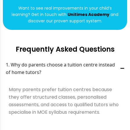
Want to see real improvements in your child’s
learning? Get in touch with
Unitimes Academy
and
discover our proven support system.
Frequently Asked Questions
1. Why do parents choose a tuition centre instead
of home tutors?
Many parents prefer tuition centres because
they offer structured classes, personalised
assessments, and access to qualified tutors who
specialise in MOE syllabus requirements.