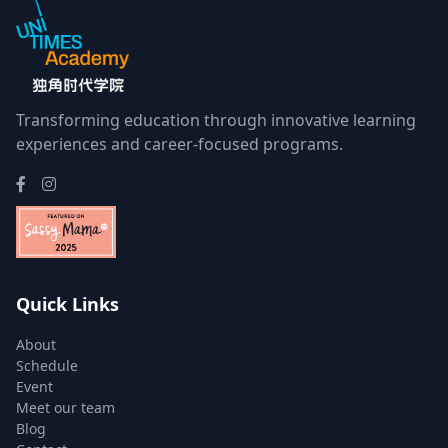
Transforming education through innovative learning
experiences and career-focused programs.
Quick Links
About
Schedule
Event
Meet our team
Blog