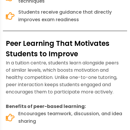
techniques
Students receive guidance that directly
improves exam readiness
Peer Learning That Motivates
Students to Improve
In a tuition centre, students learn alongside peers
of similar levels, which boosts motivation and
healthy competition. Unlike one-to-one tutoring,
peer interaction keeps students engaged and
encourages them to participate more actively.
Benefits of peer-based learning:
Encourages teamwork, discussion, and idea
sharing