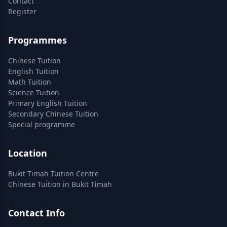
Contact
Register
Programmes
Chinese Tuition
English Tuition
Math Tuition
Science Tuition
Primary English Tuition
Secondary Chinese Tuition
Special programme
Location
Bukit Timah Tuition Centre
Chinese Tuition in Bukit Timah
Contact Info