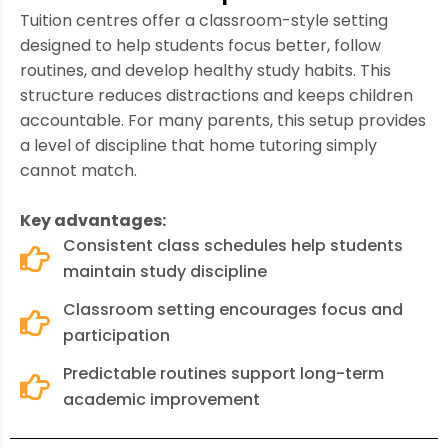
Tuition centres offer a classroom-style setting
designed to help students focus better, follow
routines, and develop healthy study habits. This
structure reduces distractions and keeps children
accountable. For many parents, this setup provides
a level of discipline that home tutoring simply
cannot match.
Key advantages:
Consistent class schedules help students
maintain study discipline
Classroom setting encourages focus and
participation
Predictable routines support long-term
academic improvement