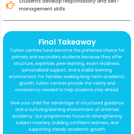
Students develop responsibility and self-
management skills
Final Takeaway
Tuition centres have become the preferred choice for
primary and secondary students because they offer
structure, expertise, peer learning, exam readiness,
personalised support, and a stable learning
environment. For families seeking long-term academic
growth, tuition centres provide the clarity and
consistency needed to help students stay ahead.
Give your child the advantage of structured guidance
and a nurturing learning environment at Unitimes
Academy. Our programmes focus on strengthening
subject mastery, building confident learners, and
supporting steady academic growth.