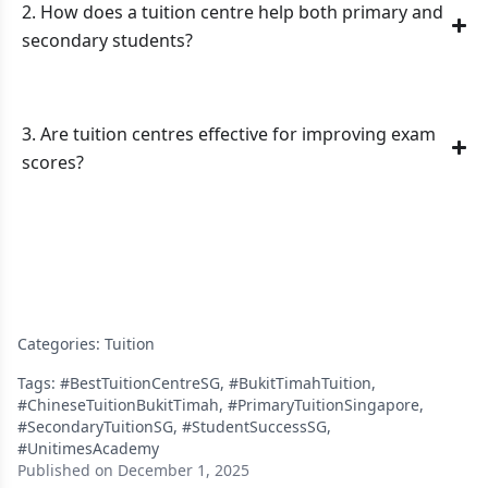
2. How does a tuition centre help both primary and
secondary students?
3. Are tuition centres effective for improving exam
scores?
Categories:
Tuition
Tags:
#BestTuitionCentreSG
,
#BukitTimahTuition
,
#ChineseTuitionBukitTimah
,
#PrimaryTuitionSingapore
,
#SecondaryTuitionSG
,
#StudentSuccessSG
,
#UnitimesAcademy
Published on December 1, 2025