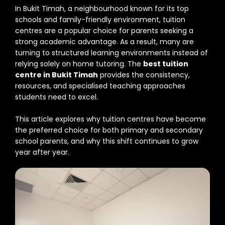
In Bukit Timah, a neighbourhood known for its top
schools and family-friendly environment, tuition
centres are a popular choice for parents seeking a
strong academic advantage. As a result, many are
turning to structured learning environments instead of
relying solely on home tutoring. The
best tuition
centre in Bukit Timah
provides the consistency,
resources, and specialised teaching approaches
students need to excel.
This article explores why tuition centres have become
the preferred choice for both primary and secondary
school parents, and why this shift continues to grow
year after year.