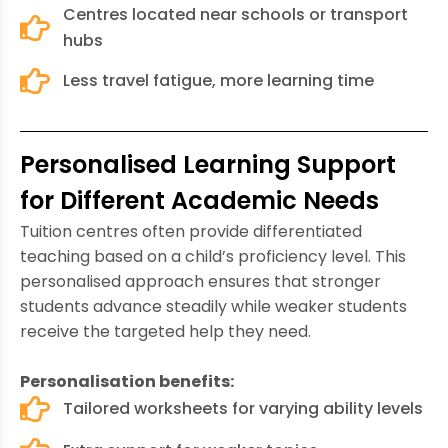
Centres located near schools or transport
hubs
Less travel fatigue, more learning time
Personalised Learning Support
for Different Academic Needs
Tuition centres often provide differentiated
teaching based on a child’s proficiency level. This
personalised approach ensures that stronger
students advance steadily while weaker students
receive the targeted help they need.
Personalisation benefits:
Tailored worksheets for varying ability levels