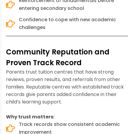
Reinforcement of fundamentals before
entering secondary school
Confidence to cope with new academic
challenges
Community Reputation and
Proven Track Record
Parents trust tuition centres that have strong
reviews, proven results, and referrals from other
families. Reputable centres with established track
records give parents added confidence in their
child’s learning support.
Why trust matters:
Track records show consistent academic
improvement