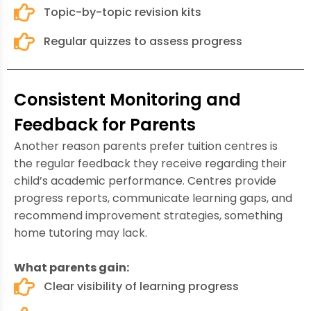
Topic-by-topic revision kits
Regular quizzes to assess progress
Consistent Monitoring and
Feedback for Parents
Another reason parents prefer tuition centres is
the regular feedback they receive regarding their
child’s academic performance. Centres provide
progress reports, communicate learning gaps, and
recommend improvement strategies, something
home tutoring may lack.
What parents gain:
Clear visibility of learning progress