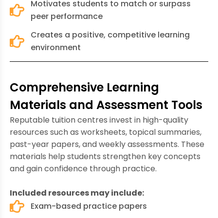
Motivates students to match or surpass
peer performance
Creates a positive, competitive learning
environment
Comprehensive Learning
Materials and Assessment Tools
Reputable tuition centres invest in high-quality
resources such as worksheets, topical summaries,
past-year papers, and weekly assessments. These
materials help students strengthen key concepts
and gain confidence through practice.
Included resources may include:
Exam-based practice papers