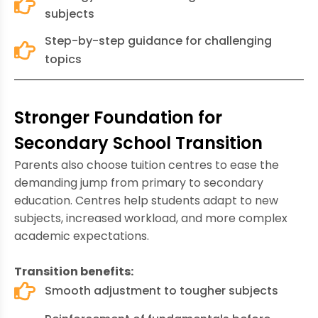
subjects
Step-by-step guidance for challenging
topics
Stronger Foundation for
Secondary School Transition
Parents also choose tuition centres to ease the
demanding jump from primary to secondary
education. Centres help students adapt to new
subjects, increased workload, and more complex
academic expectations.
Transition benefits:
Smooth adjustment to tougher subjects