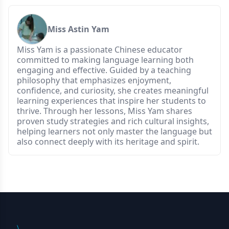
Miss Astin Yam
Miss Yam is a passionate Chinese educator
committed to making language learning both
engaging and effective. Guided by a teaching
philosophy that emphasizes enjoyment,
confidence, and curiosity, she creates meaningful
learning experiences that inspire her students to
thrive. Through her lessons, Miss Yam shares
proven study strategies and rich cultural insights,
helping learners not only master the language but
also connect deeply with its heritage and spirit.