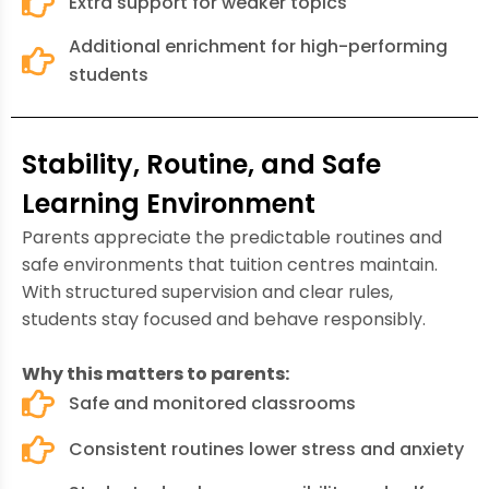
Extra support for weaker topics
Additional enrichment for high-performing
students
Stability, Routine, and Safe
Learning Environment
Parents appreciate the predictable routines and
safe environments that tuition centres maintain.
With structured supervision and clear rules,
students stay focused and behave responsibly.
Why this matters to parents:
Safe and monitored classrooms
Consistent routines lower stress and anxiety