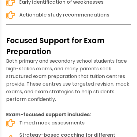
Early identification of weaknesses
Actionable study recommendations
Focused Support for Exam
Preparation
Both primary and secondary school students face
high-stakes exams, and many parents seek
structured exam preparation that tuition centres
provide. These centres use targeted revision, mock
exams, and exam strategies to help students
perform confidently.
Exam-focused support includes:
Timed mock assessments
Strategy-based coaching for different