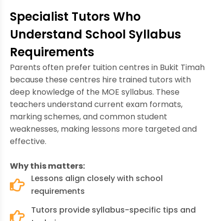
Specialist Tutors Who
Understand School Syllabus
Requirements
Parents often prefer tuition centres in Bukit Timah
because these centres hire trained tutors with
deep knowledge of the MOE syllabus. These
teachers understand current exam formats,
marking schemes, and common student
weaknesses, making lessons more targeted and
effective.
Why this matters:
Lessons align closely with school
requirements
Tutors provide syllabus-specific tips and