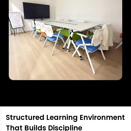
Structured Learning Environment
That Builds Discipline