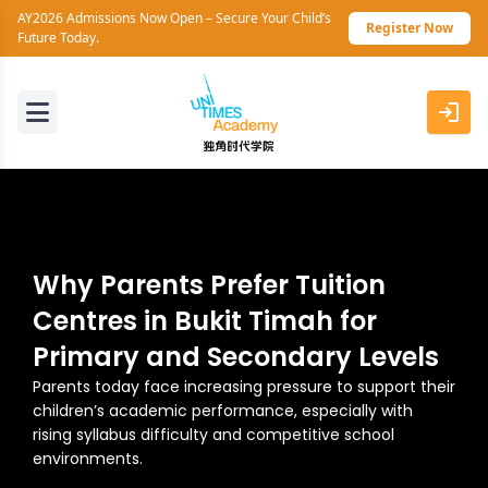
AY2026 Admissions Now Open – Secure Your Child’s
Register Now
Future Today.
Why Parents Prefer Tuition
Centres in Bukit Timah for
Primary and Secondary Levels
Parents today face increasing pressure to support their
children’s academic performance, especially with
rising syllabus difficulty and competitive school
environments.