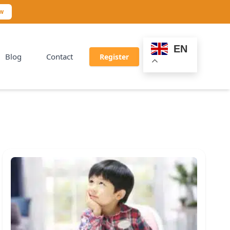
ow
EN
Blog
Contact
Register