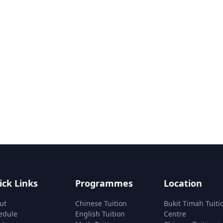
ick Links
Programmes
Location
ut
Chinese Tuition
Bukit Timah Tuiti
edule
English Tuition
Centre