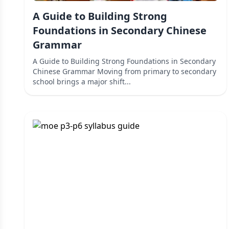
A Guide to Building Strong
Foundations in Secondary Chinese
Grammar
A Guide to Building Strong Foundations in Secondary
Chinese Grammar Moving from primary to secondary
school brings a major shift...