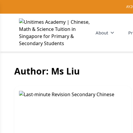
AY2
About
P
Author:
Ms Liu