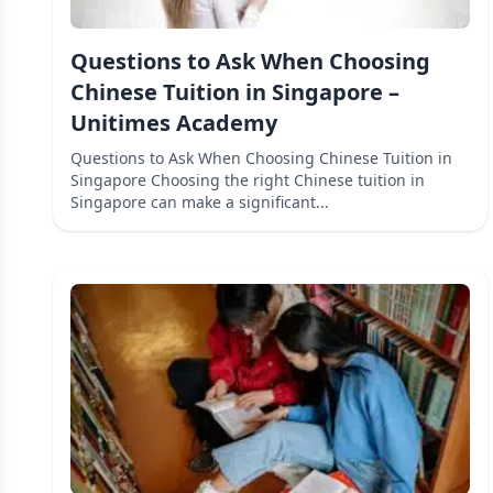
Questions to Ask When Choosing
Chinese Tuition in Singapore –
Unitimes Academy
Questions to Ask When Choosing Chinese Tuition in
Singapore Choosing the right Chinese tuition in
Singapore can make a significant...