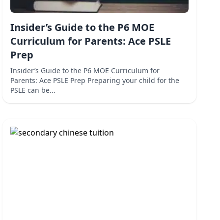
Insider’s Guide to the P6 MOE
Curriculum for Parents: Ace PSLE
Prep
Insider’s Guide to the P6 MOE Curriculum for
Parents: Ace PSLE Prep Preparing your child for the
PSLE can be...