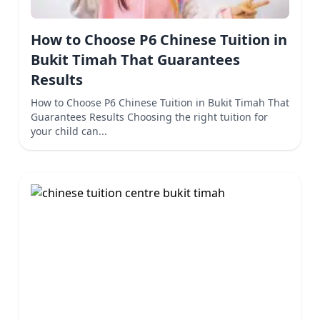
How to Choose P6 Chinese Tuition in
Bukit Timah That Guarantees
Results
How to Choose P6 Chinese Tuition in Bukit Timah That
Guarantees Results Choosing the right tuition for
your child can...