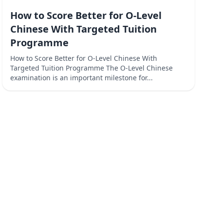
How to Score Better for O-Level
Chinese With Targeted Tuition
Programme
How to Score Better for O-Level Chinese With
Targeted Tuition Programme The O-Level Chinese
examination is an important milestone for...