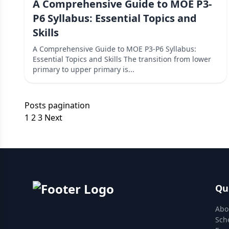
A Comprehensive Guide to MOE P3-
P6 Syllabus: Essential Topics and
Skills
A Comprehensive Guide to MOE P3-P6 Syllabus:
Essential Topics and Skills The transition from lower
primary to upper primary is...
Posts pagination
1
2
3
Next
Qu
Abo
Sch