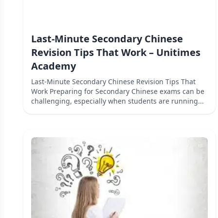
Last-Minute Secondary Chinese
Revision Tips That Work – Unitimes
Academy
Last-Minute Secondary Chinese Revision Tips That
Work Preparing for Secondary Chinese exams can be
challenging, especially when students are running...