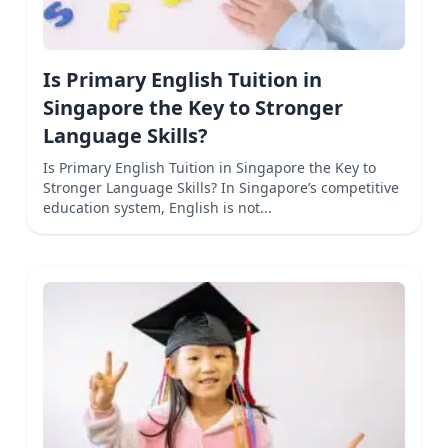
Is Primary English Tuition in
Singapore the Key to Stronger
Language Skills?
Is Primary English Tuition in Singapore the Key to
Stronger Language Skills? In Singapore’s competitive
education system, English is not...