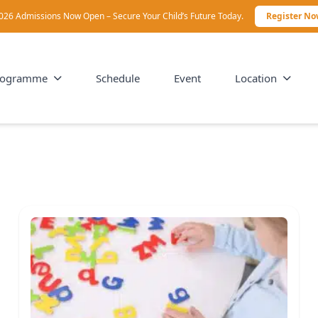
026 Admissions Now Open – Secure Your Child’s Future Today.
Register N
rogramme
Schedule
Event
Location