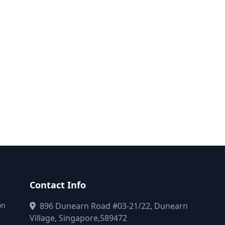
Contact Info
on
896 Dunearn Road #03-21/22, Dunearn
Village, Singapore,589472