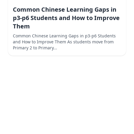
Common Chinese Learning Gaps in
p3-p6 Students and How to Improve
Them
Common Chinese Learning Gaps in p3-p6 Students
and How to Improve Them As students move from
Primary 2 to Primary...