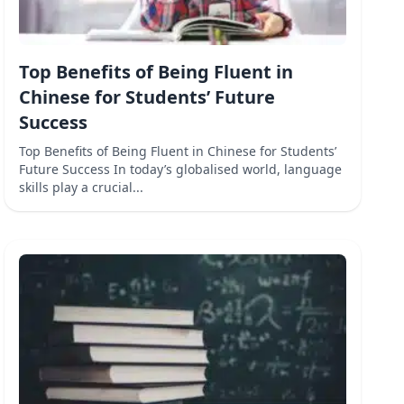
Top Benefits of Being Fluent in
Chinese for Students’ Future
Success
Top Benefits of Being Fluent in Chinese for Students’
Future Success In today’s globalised world, language
skills play a crucial...