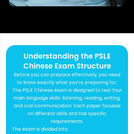
Understanding the PSLE
Chinese Exam Structure
Before you can prepare effectively, you need
to know exactly what you’re preparing for.
The PSLE Chinese exam is designed to test four
main language skills: listening, reading, writing,
and oral communication. Each paper focuses
on different skills and has specific
requirements.
The exam is divided into: