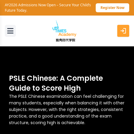
AY2026 Admissions Now Open – Secure Your Child’s
Register Now
Future Today.
PSLE Chinese: A Complete
Guide to Score High
The PSLE Chinese examination can feel challenging for
many students, especially when balancing it with other
subjects. However, with the right strategies, consistent
practice, and a good understanding of the exam
structure, scoring high is achievable.