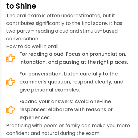
to Shine
The oral exam is often underestimated, but it
contributes significantly to the final score. It has
two parts – reading aloud and stimulus-based
conversation.
How to do well in oral:
For reading aloud: Focus on pronunciation,
intonation, and pausing at the right places.
For conversation: Listen carefully to the
examiner’s question, respond clearly, and
give personal examples.
Expand your answers: Avoid one-line
responses; elaborate with reasons or
experiences.
Practicing with peers or family can make you more
confident and natural during the exam.