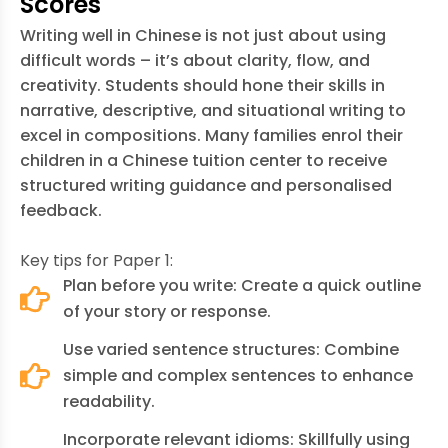
Scores
Writing well in Chinese is not just about using
difficult words – it’s about clarity, flow, and
creativity. Students should hone their skills in
narrative, descriptive, and situational writing to
excel in compositions. Many families enrol their
children in a
Chinese tuition center
to receive
structured writing guidance and personalised
feedback.
Key tips for Paper 1:
Plan before you write: Create a quick outline
of your story or response.
Use varied sentence structures: Combine
simple and complex sentences to enhance
readability.
Incorporate relevant idioms: Skillfully using