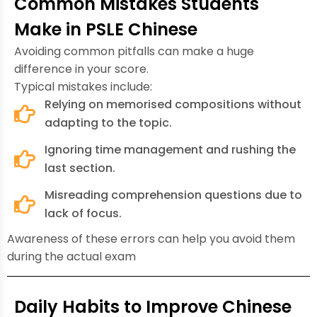
Common Mistakes Students
Make in PSLE Chinese
Avoiding common pitfalls can make a huge
difference in your score.
Typical mistakes include:
Relying on memorised compositions without
adapting to the topic.
Ignoring time management and rushing the
last section.
Misreading comprehension questions due to
lack of focus.
Awareness of these errors can help you avoid them
during the actual exam
Daily Habits to Improve Chinese