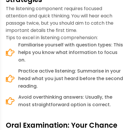
The listening component requires focused
attention and quick thinking. You will hear each
passage twice, but you should aim to catch the
important details the first time.
Tips to excel in listening comprehension:
Familiarise yourself with question types: This
helps you know what information to focus
on.
Practice active listening: Summarise in your
head what you just heard before the second
reading.
Avoid overthinking answers: Usually, the
most straightforward option is correct.
Oral Examination: Your Chance