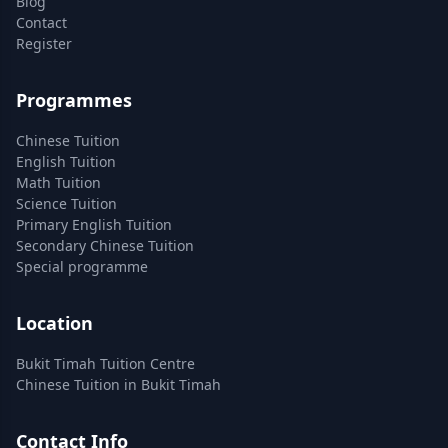
Blog
Contact
Register
Programmes
Chinese Tuition
English Tuition
Math Tuition
Science Tuition
Primary English Tuition
Secondary Chinese Tuition
Special programme
Location
Bukit Timah Tuition Centre
Chinese Tuition in Bukit Timah
Contact Info