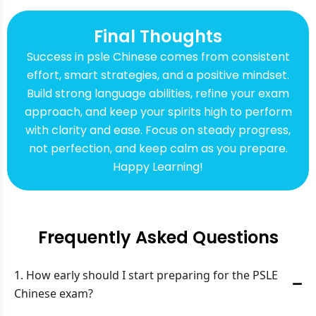
Final Thoughts
Success in psle Chinese comes from consistent
effort, smart strategies, and a positive mindset.
Build strong language abilities, refine your exam
approach, and keep your spirits high to perform
with clarity and ease. Focus on steady progress,
not perfection, and keep calm as you prepare.
Happy Learning!
Frequently Asked Questions
1. How early should I start preparing for the PSLE
Chinese exam?