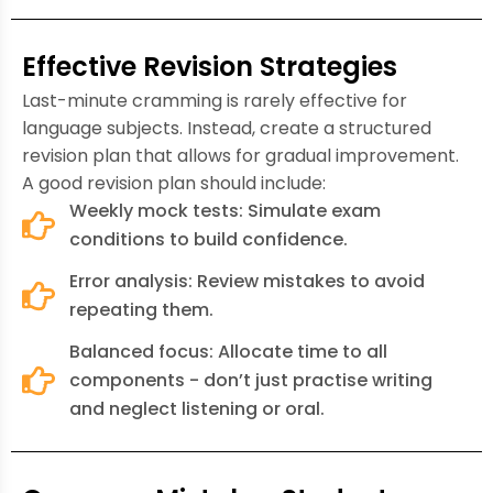
Effective Revision Strategies
Last-minute cramming is rarely effective for
language subjects. Instead, create a structured
revision plan that allows for gradual improvement.
A good revision plan should include:
Weekly mock tests: Simulate exam
conditions to build confidence.
Error analysis: Review mistakes to avoid
repeating them.
Balanced focus: Allocate time to all
components - don’t just practise writing
and neglect listening or oral.