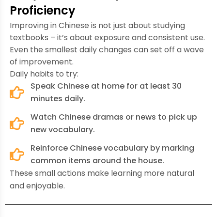
Proficiency
Improving in Chinese is not just about studying
textbooks – it’s about exposure and consistent use.
Even the smallest daily changes can set off a wave
of improvement.
Daily habits to try:
Speak Chinese at home for at least 30
minutes daily.
Watch Chinese dramas or news to pick up
new vocabulary.
Reinforce Chinese vocabulary by marking
common items around the house.
These small actions make learning more natural
and enjoyable.