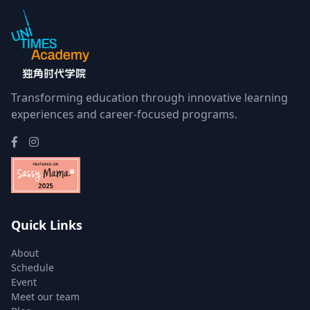
Transforming education through innovative learning
experiences and career-focused programs.
Quick Links
About
Schedule
Event
Meet our team