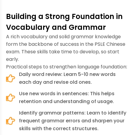
Building a Strong Foundation in
Vocabulary and Grammar
A rich vocabulary and solid grammar knowledge
form the backbone of success in the PSLE Chinese
exam. These skills take time to develop, so start
early.
Practical steps to strengthen language foundation:
Daily word review: Learn 5-10 new words
each day and revise old ones.
Use new words in sentences: This helps
retention and understanding of usage.
Identify grammar patterns: Learn to identify
frequent grammar errors and sharpen your
skills with the correct structures.