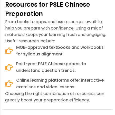
Resources for PSLE Chinese
Preparation
From books to apps, endless resources await to
help you prepare with confidence. Using a mix of
materials keeps your learning fresh and engaging.
Useful resources include:
MOE-approved textbooks and workbooks
for syllabus alignment.
Past-year PSLE Chinese papers to
understand question trends.
Online learning platforms offer interactive
exercises and video lessons.
Choosing the right combination of resources can
greatly boost your preparation efficiency.