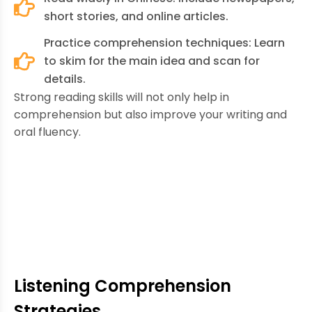
short stories, and online articles.
Practice comprehension techniques: Learn
to skim for the main idea and scan for
details.
Strong reading skills will not only help in
comprehension but also improve your writing and
oral fluency.
Listening Comprehension
Strategies