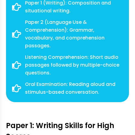
Paper 1 (Writing): Composition and
situational writing.
Paper 2 (Language Use &
Comprehension): Grammar,
vocabulary, and comprehension
passages.
Listening Comprehension: Short audio
passages followed by multiple-choice
questions.
Oral Examination: Reading aloud and
stimulus-based conversation.
Paper 1: Writing Skills for High