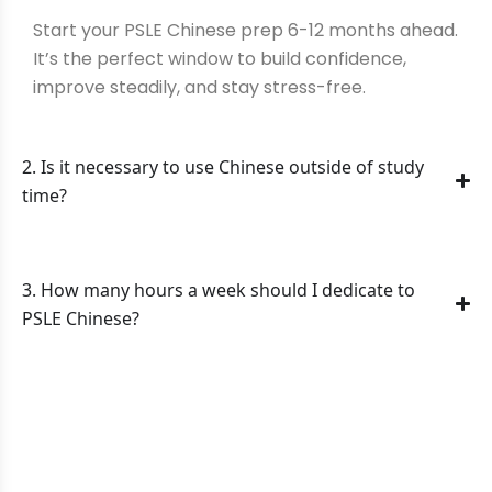
Start your PSLE Chinese prep 6-12 months ahead.
It’s the perfect window to build confidence,
improve steadily, and stay stress-free.
2. Is it necessary to use Chinese outside of study
time?
3. How many hours a week should I dedicate to
PSLE Chinese?