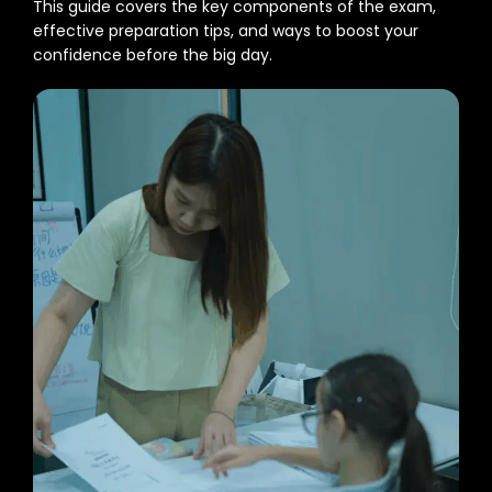
This guide covers the key components of the exam,
effective preparation tips, and ways to boost your
confidence before the big day.