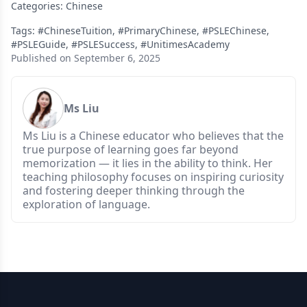
Categories:
Chinese
Tags:
#ChineseTuition
,
#PrimaryChinese
,
#PSLEChinese
,
#PSLEGuide
,
#PSLESuccess
,
#UnitimesAcademy
Published on September 6, 2025
Ms Liu
Ms Liu is a Chinese educator who believes that the
true purpose of learning goes far beyond
memorization — it lies in the ability to think. Her
teaching philosophy focuses on inspiring curiosity
and fostering deeper thinking through the
exploration of language.