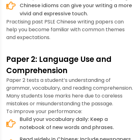
Chinese idioms can give your writing a more
vivid and expressive touch.
Practising past PSLE Chinese writing papers can
help you become familiar with common themes
and expectations.
Paper 2: Language Use and
Comprehension
Paper 2 tests a student’s understanding of
grammar, vocabulary, and reading comprehension.
Many students lose marks here due to careless
mistakes or misunderstanding the passage.
To improve your performance:
Build your vocabulary daily: Keep a
notebook of new words and phrases.
Read widely in Chinese: Include newspapers,