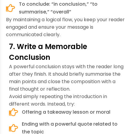
To conclude: “in conclusion,” “to
summarise,” “overall”
By maintaining a logical flow, you keep your reader
engaged and ensure your message is
communicated clearly.
7. Write a Memorable
Conclusion
A powerful conclusion stays with the reader long
after they finish. It should briefly summarise the
main points and close the composition with a
final thought or reflection.
Avoid simply repeating the introduction in
different words. Instead, try:
Offering a takeaway lesson or moral
Ending with a powerful quote related to
the topic