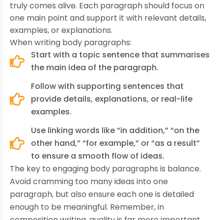
truly comes alive. Each paragraph should focus on
one main point and support it with relevant details,
examples, or explanations.
When writing body paragraphs:
Start with a topic sentence that summarises
the main idea of the paragraph.
Follow with supporting sentences that
provide details, explanations, or real-life
examples.
Use linking words like “in addition,” “on the
other hand,” “for example,” or “as a result”
to ensure a smooth flow of ideas.
The key to engaging body paragraphs is balance.
Avoid cramming too many ideas into one
paragraph, but also ensure each one is detailed
enough to be meaningful. Remember, in
composition writing, quality is far more important