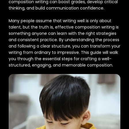
composition writing can boost grades, develop critical
thinking, and build communication confidence.
Many people assume that writing well is only about
talent, but the truth is, effective composition writing is
something anyone can learn with the right strategies
and consistent practice. By understanding the process
and following a clear structure, you can transform your
writing from ordinary to impressive. This guide will walk
you through the essential steps for crafting a well-
structured, engaging, and memorable composition.