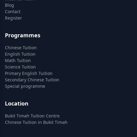
Blog
Contact
Register
Programmes
Chinese Tuition
English Tuition
Math Tuition
Science Tuition
Primary English Tuition
Secondary Chinese Tuition
Special programme
Location
Bukit Timah Tuition Centre
Chinese Tuition in Bukit Timah