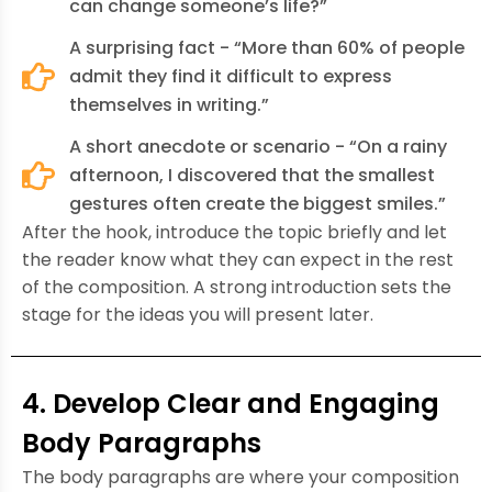
can change someone’s life?”
A surprising fact - “More than 60% of people
admit they find it difficult to express
themselves in writing.”
A short anecdote or scenario - “On a rainy
afternoon, I discovered that the smallest
gestures often create the biggest smiles.”
After the hook, introduce the topic briefly and let
the reader know what they can expect in the rest
of the composition. A strong introduction sets the
stage for the ideas you will present later.
4. Develop Clear and Engaging
Body Paragraphs
The body paragraphs are where your composition