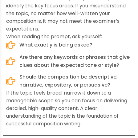
identify the key focus areas. If you misunderstand
the topic, no matter how well-written your
composition is, it may not meet the examiner’s
expectations.
When reading the prompt, ask yourself:
What exactly is being asked?
Are there any keywords or phrases that give
clues about the expected tone or style?
Should the composition be descriptive,
narrative, expository, or persuasive?
If the topic feels broad, narrow it down to a
manageable scope so you can focus on delivering
detailed, high-quality content. A clear
understanding of the topic is the foundation of
successful composition writing.