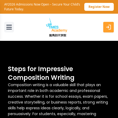
AY2026 Admissions Now Open – Secure Your Child’s
Register Now
Future Today.
Steps for Impressive
Composition Writing
Composition writing is a valuable skill that plays an
important role in both academic and professional
success. Whether it is for school essays, exam papers,
creative storytelling, or business reports, strong writing
skills help express ideas clearly, logically, and
persuasively. For students, especially, mastering