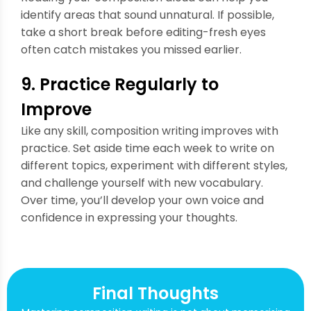
identify areas that sound unnatural. If possible,
take a short break before editing-fresh eyes
often catch mistakes you missed earlier.
9. Practice Regularly to
Improve
Like any skill, composition writing improves with
practice. Set aside time each week to write on
different topics, experiment with different styles,
and challenge yourself with new vocabulary.
Over time, you’ll develop your own voice and
confidence in expressing your thoughts.
Final Thoughts