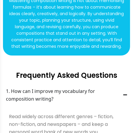
Mastering composition writing is not about memorising
formulas – it’s about learning how to communicate
ideas clearly, creatively, and logically. By understanding
your topic, planning your structure, using vivid
language, and revising carefully, you can produce
compositions that stand out in any setting. With
consistent practice and attention to detail, you’ll find
that writing becomes more enjoyable and rewarding.
Frequently Asked Questions
1. How can I improve my vocabulary for
composition writing?
Read widely across different genres – fiction,
non-fiction, and newspapers – and keep a
personal word bank of new words you