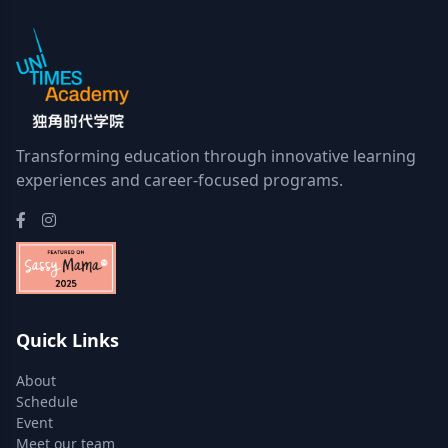
Transforming education through innovative learning
experiences and career-focused programs.
Quick Links
About
Schedule
Event
Meet our team