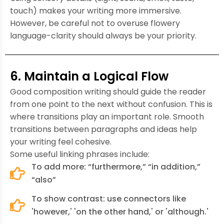
touch) makes your writing more immersive.
However, be careful not to overuse flowery
language-clarity should always be your priority.
6. Maintain a Logical Flow
Good composition writing should guide the reader
from one point to the next without confusion. This is
where transitions play an important role. Smooth
transitions between paragraphs and ideas help
your writing feel cohesive.
Some useful linking phrases include:
To add more: “furthermore,” “in addition,”
“also”
To show contrast: use connectors like
'however,' 'on the other hand,' or 'although.'