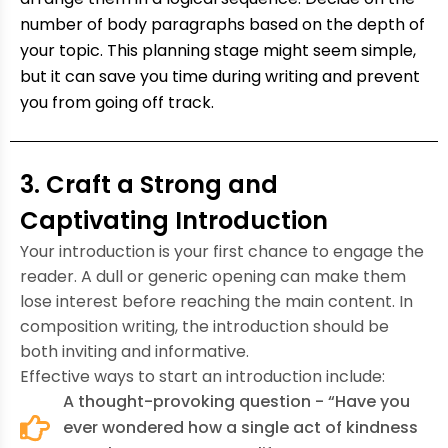
number of body paragraphs based on the depth of
your topic. This planning stage might seem simple,
but it can save you time during writing and prevent
you from going off track.
3. Craft a Strong and
Captivating Introduction
Your introduction is your first chance to engage the
reader. A dull or generic opening can make them
lose interest before reaching the main content. In
composition writing, the introduction should be
both inviting and informative.
Effective ways to start an introduction include:
A thought-provoking question - “Have you
ever wondered how a single act of kindness