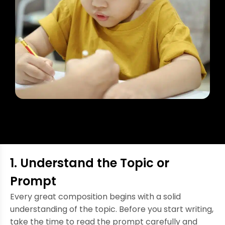
1. Understand the Topic or
Prompt
Every great composition begins with a solid
understanding of the topic. Before you start writing,
take the time to read the prompt carefully and