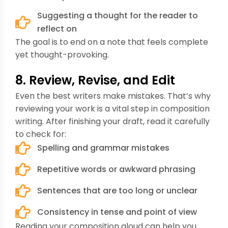
Suggesting a thought for the reader to
reflect on
The goal is to end on a note that feels complete
yet thought-provoking.
8. Review, Revise, and Edit
Even the best writers make mistakes. That’s why
reviewing your work is a vital step in composition
writing. After finishing your draft, read it carefully
to check for:
Spelling and grammar mistakes
Repetitive words or awkward phrasing
Sentences that are too long or unclear
Consistency in tense and point of view
Reading your composition aloud can help you