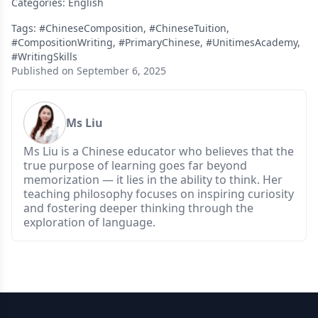
Categories:
English
Tags:
#ChineseComposition
,
#ChineseTuition
,
#CompositionWriting
,
#PrimaryChinese
,
#UnitimesAcademy
,
#WritingSkills
Published on September 6, 2025
Ms Liu
Ms Liu is a Chinese educator who believes that the
true purpose of learning goes far beyond
memorization — it lies in the ability to think. Her
teaching philosophy focuses on inspiring curiosity
and fostering deeper thinking through the
exploration of language.