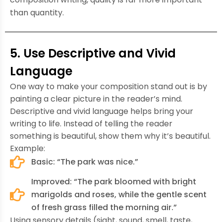
than quantity.
5. Use Descriptive and Vivid
Language
One way to make your composition stand out is by
painting a clear picture in the reader’s mind.
Descriptive and vivid language helps bring your
writing to life. Instead of telling the reader
something is beautiful, show them why it’s beautiful.
Example:
Basic: “The park was nice.”
Improved: “The park bloomed with bright
marigolds and roses, while the gentle scent
of fresh grass filled the morning air.”
Using sensory details (sight, sound, smell, taste,