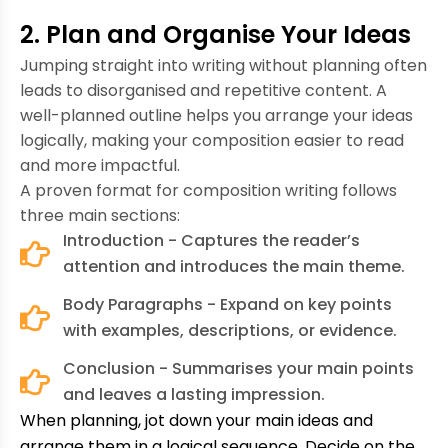
2. Plan and Organise Your Ideas
Jumping straight into writing without planning often
leads to disorganised and repetitive content. A
well-planned outline helps you arrange your ideas
logically, making your composition easier to read
and more impactful.
A proven format for composition writing follows
three main sections:
Introduction - Captures the reader’s
attention and introduces the main theme.
Body Paragraphs - Expand on key points
with examples, descriptions, or evidence.
Conclusion - Summarises your main points
and leaves a lasting impression.
When planning, jot down your main ideas and
arrange them in a logical sequence. Decide on the