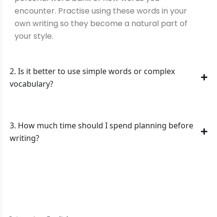
encounter. Practise using these words in your
own writing so they become a natural part of
your style.
2. Is it better to use simple words or complex
vocabulary?
3. How much time should I spend planning before
writing?